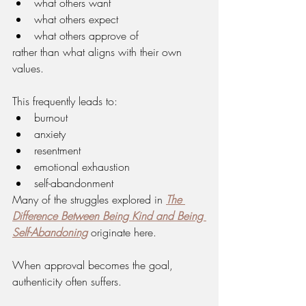
what others want
what others expect
what others approve of
rather than what aligns with their own 
values.
This frequently leads to:
burnout
anxiety
resentment
emotional exhaustion
self-abandonment
Many of the struggles explored in 
The 
Difference Between Being Kind and Being 
Self-Abandoning
 originate here.
When approval becomes the goal, 
authenticity often suffers.