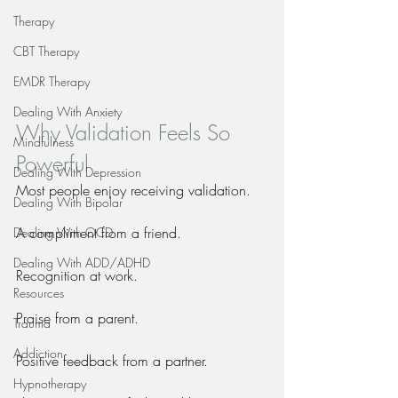
Therapy
CBT Therapy
EMDR Therapy
Dealing With Anxiety
Why Validation Feels So 
Mindfulness
Powerful
Dealing With Depression
Most people enjoy receiving validation.
Dealing With Bipolar
A compliment from a friend.
Dealing With OCD
Dealing With ADD/ADHD
Recognition at work.
Resources
Praise from a parent.
Trauma
Addiction
Positive feedback from a partner.
Hypnotherapy