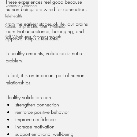
These experiences feel good because 
Domestic Violence
human beings are wired for connection.
Telehealth
From the earliest stages of life, our brains 
Relationship & Emotional Wellness
learn that acceptance, belonging, and 
Self Worth and Personal growth
approval help us feel safe.
In healthy amounts, validation is not a 
problem.
In fact, it is an important part of human 
relationships.
Healthy validation can:
strengthen connection
reinforce positive behavior
improve confidence
increase motivation
support emotional well-being