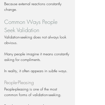
Because external reactions constantly 
change.
Common Ways People 
Seek Validation
Validation-seeking does not always look 
obvious.
Many people imagine it means constantly 
asking for compliments.
In reality, it often appears in subtle ways.
People-Pleasing
People-pleasing is one of the most 
common forms of validation-seeking.