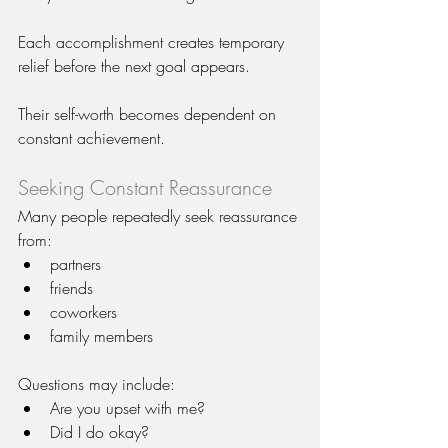
Each accomplishment creates temporary 
relief before the next goal appears.
Their self-worth becomes dependent on 
constant achievement.
Seeking Constant Reassurance
Many people repeatedly seek reassurance 
from:
partners
friends
coworkers
family members
Questions may include:
Are you upset with me?
Did I do okay?