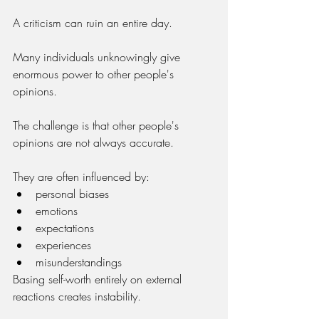
A criticism can ruin an entire day.
Many individuals unknowingly give 
enormous power to other people's 
opinions.
The challenge is that other people's 
opinions are not always accurate.
They are often influenced by:
personal biases
emotions
expectations
experiences
misunderstandings
Basing self-worth entirely on external 
reactions creates instability.