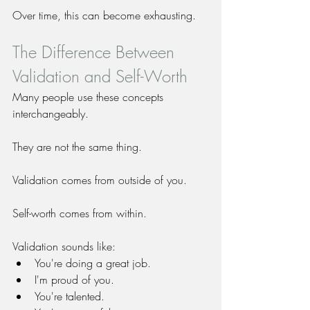
Over time, this can become exhausting.
The Difference Between 
Validation and Self-Worth
Many people use these concepts 
interchangeably.
They are not the same thing.
Validation comes from outside of you.
Self-worth comes from within.
Validation sounds like:
You're doing a great job.
I'm proud of you.
You're talented.