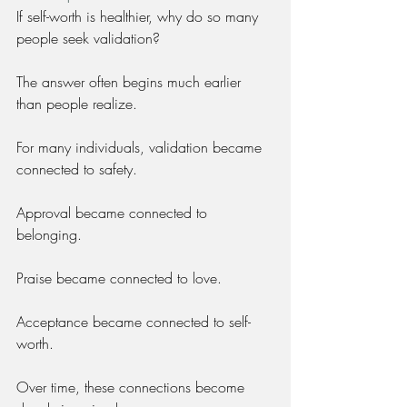
If self-worth is healthier, why do so many 
people seek validation?
The answer often begins much earlier 
than people realize.
For many individuals, validation became 
connected to safety.
Approval became connected to 
belonging.
Praise became connected to love.
Acceptance became connected to self-
worth.
Over time, these connections become 