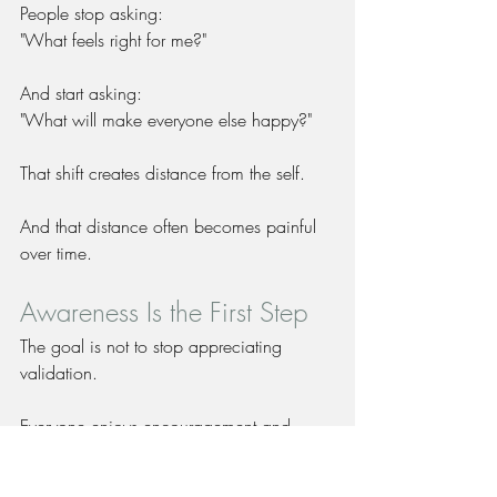
People stop asking:
"What feels right for me?"
And start asking:
"What will make everyone else happy?"
That shift creates distance from the self.
And that distance often becomes painful 
over time.
Awareness Is the First Step
The goal is not to stop appreciating 
validation.
Everyone enjoys encouragement and 
support.