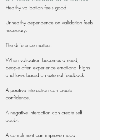
Healthy validation feels good.
Unhealthy dependence on validation feels 
necessary.
The difference matters.
When validation becomes a need, 
people often experience emotional highs 
and lows based on external feedback.
A positive interaction can create 
confidence.
A negative interaction can create self-
doubt.
A compliment can improve mood.