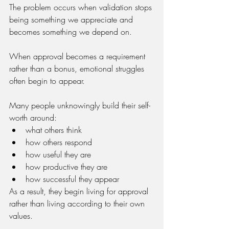
The problem occurs when validation stops 
being something we appreciate and 
becomes something we depend on.
When approval becomes a requirement 
rather than a bonus, emotional struggles 
often begin to appear.
Many people unknowingly build their self-
worth around:
what others think
how others respond
how useful they are
how productive they are
how successful they appear
As a result, they begin living for approval 
rather than living according to their own 
values.