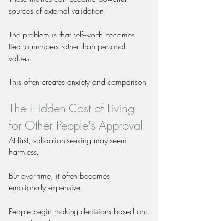
sources of external validation.
The problem is that self-worth becomes 
tied to numbers rather than personal 
values.
This often creates anxiety and comparison.
The Hidden Cost of Living 
for Other People's Approval
At first, validation-seeking may seem 
harmless.
But over time, it often becomes 
emotionally expensive.
People begin making decisions based on: