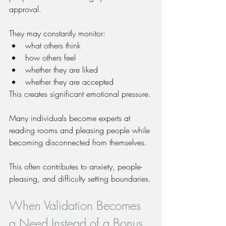
approval.
They may constantly monitor:
what others think
how others feel
whether they are liked
whether they are accepted
This creates significant emotional pressure.
Many individuals become experts at 
reading rooms and pleasing people while 
becoming disconnected from themselves.
This often contributes to anxiety, people-
pleasing, and difficulty setting boundaries.
When Validation Becomes 
a Need Instead of a Bonus