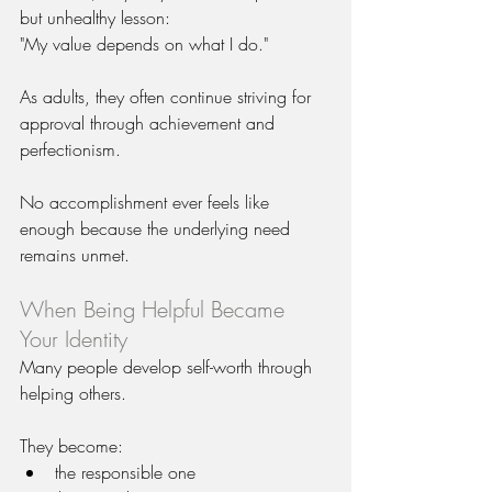
but unhealthy lesson:
"My value depends on what I do."
As adults, they often continue striving for 
approval through achievement and 
perfectionism.
No accomplishment ever feels like 
enough because the underlying need 
remains unmet.
When Being Helpful Became 
Your Identity
Many people develop self-worth through 
helping others.
They become:
the responsible one