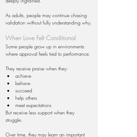
deeply ingrained.
As adults, people may continue chasing 
validation without fully understanding why.
When Love Felt Conditional
Some people grow up in environments 
where approval feels tied to performance.
They receive praise when they:
achieve
behave
succeed
help others
meet expectations
But receive less support when they 
struggle.
Over time, they may learn an important 