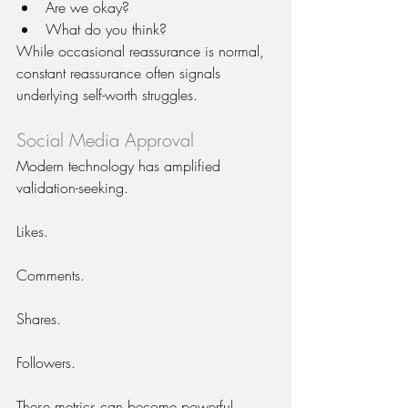
Are we okay?
What do you think?
While occasional reassurance is normal, 
constant reassurance often signals 
underlying self-worth struggles.
Social Media Approval
Modern technology has amplified 
validation-seeking.
Likes.
Comments.
Shares.
Followers.
These metrics can become powerful 