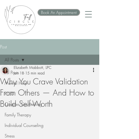
Book An Appointment
Post
All Posts
Elizabeth Mabbott, LPC
All Posts
Jun 18
15 min read
Why You Crave Validation
Mental Help
From Others — And How to
PTSD
Build Self-Worth
Couples Counselling
Family Therapy
Individual Counseling
Stress