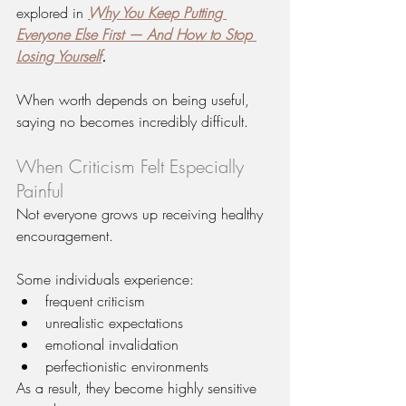
explored in 
Why You Keep Putting 
Everyone Else First — And How to Stop 
Losing Yourself
.
When worth depends on being useful, 
saying no becomes incredibly difficult.
When Criticism Felt Especially 
Painful
Not everyone grows up receiving healthy 
encouragement.
Some individuals experience:
frequent criticism
unrealistic expectations
emotional invalidation
perfectionistic environments
As a result, they become highly sensitive 