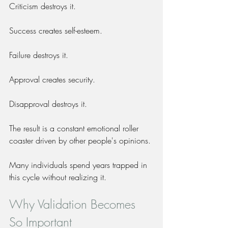
Criticism destroys it.
Success creates self-esteem.
Failure destroys it.
Approval creates security.
Disapproval destroys it.
The result is a constant emotional roller 
coaster driven by other people's opinions.
Many individuals spend years trapped in 
this cycle without realizing it.
Why Validation Becomes 
So Important