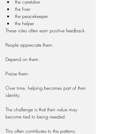
the caretaker
the fixer
the peacekeeper
the helper
These roles often earn positive feedback.
People appreciate them.
Depend on them.
Praise them.
Over time, helping becomes part of their 
identity.
The challenge is that their value may 
become tied to being needed.
This often contributes to the patterns 