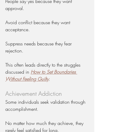
People say yes because they want 
approval.
Avoid conflict because they want 
acceptance.
Suppress needs because they fear 
rejection.
This often leads directly to the struggles 
discussed in 
How to Set Boundaries 
Without Feeling Guilty
.
Achievement Addiction
Some individuals seek validation through 
accomplishment.
No matter how much they achieve, they 
rarely feel satisfied for long.