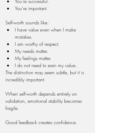
You're successful.
You're important.
Self-worth sounds like:
I have value even when I make 
mistakes.
I am worthy of respect.
My needs matter.
My feelings matter.
I do not need to earn my value.
The distinction may seem subtle, but it is 
incredibly important.
When self-worth depends entirely on 
validation, emotional stability becomes 
fragile.
Good feedback creates confidence.