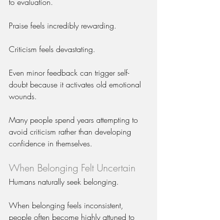
to evaluation.
Praise feels incredibly rewarding.
Criticism feels devastating.
Even minor feedback can trigger self-
doubt because it activates old emotional 
wounds.
Many people spend years attempting to 
avoid criticism rather than developing 
confidence in themselves.
When Belonging Felt Uncertain
Humans naturally seek belonging.
When belonging feels inconsistent, 
people often become highly attuned to 