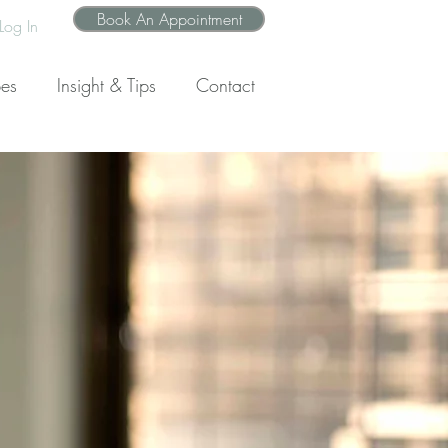
Book An Appointment
Log In
pes
Insight & Tips
Contact