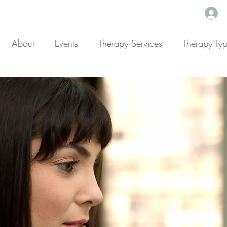
About
Events
Therapy Services
Therapy Ty