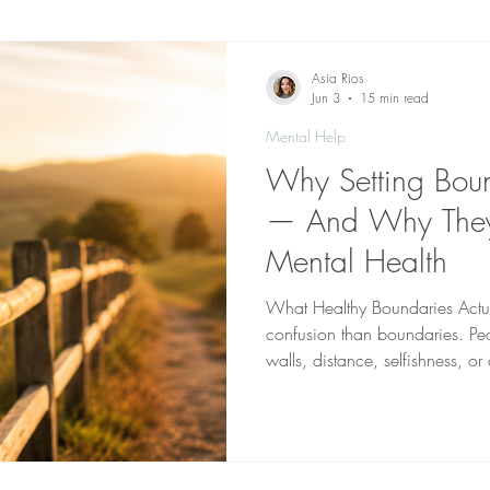
Dealing With Depression
Dealing With Bipolar
Deal
Asia Rios
Jun 3
15 min read
Mental Help
Addiction
Hypnotherapy
Domestic Violence
Teleheal
Why Setting Boun
— And Why They'r
nal growth
Mental Health
What Healthy Boundaries Actua
confusion than boundaries. Pe
walls, distance, selfishness, o
mean pushing others away. Ot
necessary for toxic relationship
not walls. They are guidelines 
physical, and relational well-b