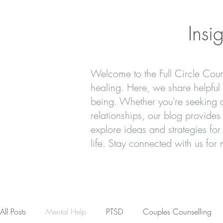
Insi
Welcome to the Full Circle Couns
healing. Here, we share helpful t
being. Whether you're seeking ad
relationships, our blog provide
explore ideas and strategies for
life. Stay connected with us fo
All Posts
Mental Help
PTSD
Couples Counselling