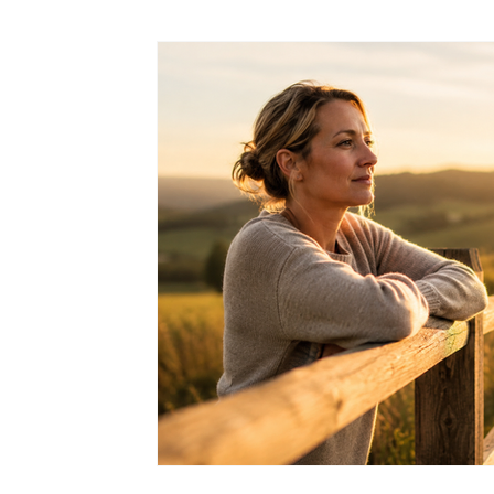
EMDR Therapy
Dealing With Anxiety
Mindfulness
Dealing With ADD/ADHD
Resources
Trauma
Relationship & Emotional Wellness
Self Worth and Perso