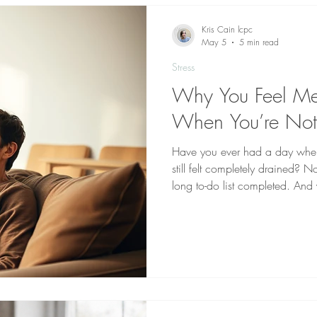
communicate
Kris Cain lcpc
May 5
5 min read
Stress
Why You Feel Men
When You’re No
Have you ever had a day wher
still felt completely drained?
long to-do list completed. And
tired—but mentally worn out. F
is confusing. It doesn’t seem t
day. But mental exhaustion doe
from what your brain has been 