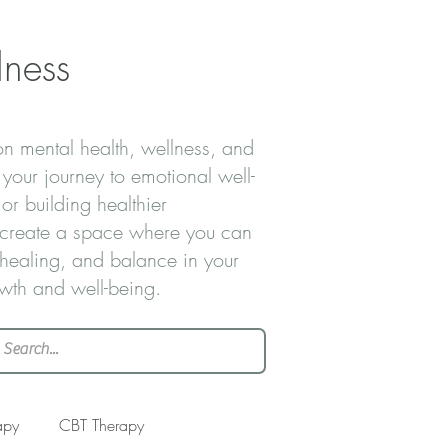
lness
on mental health, wellness, and
 your journey to emotional well-
or building healthier
o create a space where you can
, healing, and balance in your
owth and well-being.
apy
CBT Therapy