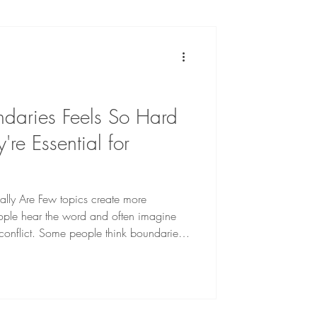
ing With OCD
th
daries Feels So Hard
e Essential for
lly Are Few topics create more
ople hear the word and often imagine
r conflict. Some people think boundaries
hers assume boundaries are only
s. Neither is true. Healthy boundaries are
that help protect your emotional, mental,
eing. At their core, boundaries