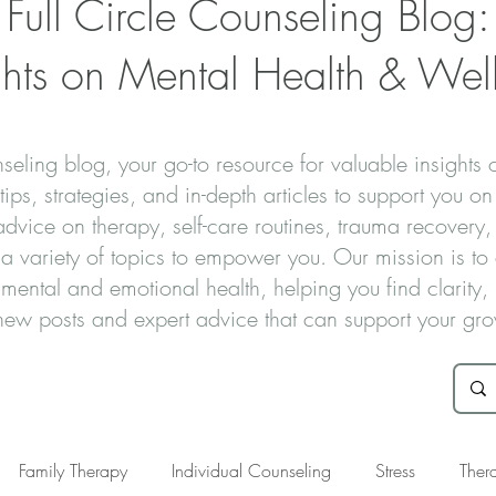
Full Circle Counseling Blog:
ghts on Mental Health & Wel
eling blog, your go-to resource for valuable insights 
ips, strategies, and in-depth articles to support you on
vice on therapy, self-care routines, trauma recovery, 
s a variety of topics to empower you. Our mission is t
 mental and emotional health, helping you find clarity
r new posts and expert advice that can support your gr
Family Therapy
Individual Counseling
Stress
Ther