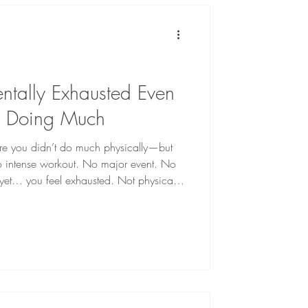
tally Exhausted Even
t Doing Much
e you didn’t do much physically—but
 No intense workout. No major event. No
 yet… you feel exhausted. Not physically
or many people, this kind of exhaustion
o match what they’ve actually done that
sn’t come from activity alone. It comes
carrying. At Full Circle Counselin