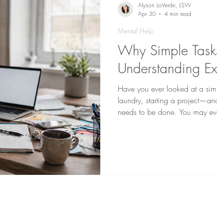
Alyson LoVerde, LSW
Apr 30
4 min read
Mental Help
Why Simple Tasks
Understanding Ex
Have you ever looked at a si
laundry, starting a project—an
needs to be done. You may ev
just… don’t. Instead, you migh
the task entirely scroll your ph
guilty for not starting Then the 
“Why can everyone else do thi