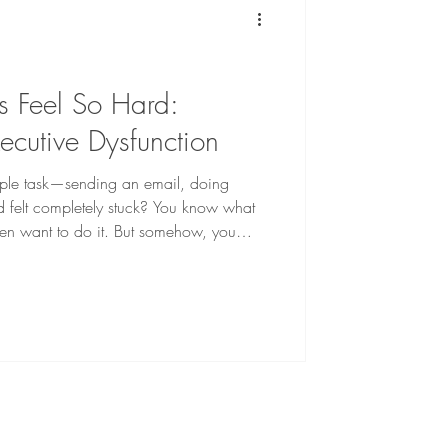
 Feel So Hard:
ecutive Dysfunction
mple task—sending an email, doing
d felt completely stuck? You know what
en want to do it. But somehow, you
t: procrastinate feel overwhelmed avoid
one get distracted by something else feel
frustration sets in. “Why is this so hard?”
s so easily?” “What’s wrong with me?