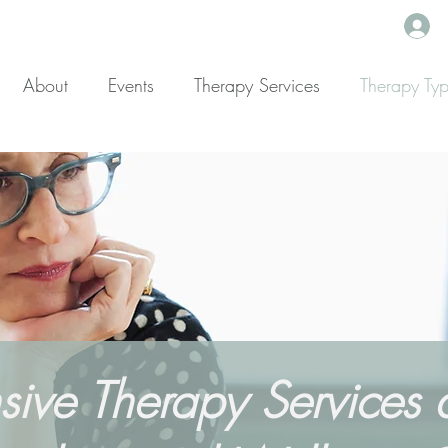
About
Events
Therapy Services
Therapy Ty
ve Therapy Services at