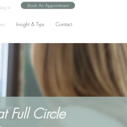
Book An Appointment
Log In
pes
Insight & Tips
Contact
 Full Circle