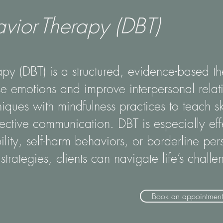
avior Therapy (DBT)
apy (DBT) is a structured, evidence-based th
e emotions and improve interpersonal relati
iques with mindfulness practices to teach sk
fective communication. DBT is especially effe
ity, self-harm behaviors, or borderline pers
strategies, clients can navigate life’s chall
Book an appointment