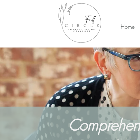
Home
Comprehensi