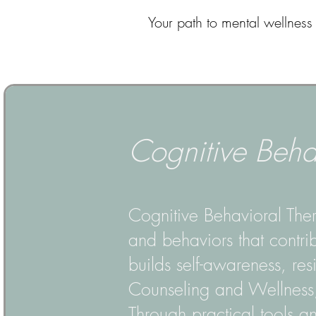
Your path to mental wellness 
Cognitive Beha
Cognitive Behavioral Ther
and behaviors that contri
builds self-awareness, resi
Counseling and Wellness, 
Through practical tools an