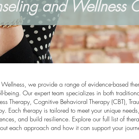
seling and Wellness C
d Wellness, we provide a range of evidence-based ther
l-being. Our expert team specializes in both traditio
ess Therapy, Cognitive Behavioral Therapy (CBT), Tra
y. Each therapy is tailored to meet your unique needs,
nces, and build resilience. Explore our full list of the
out each approach and how it can support your journe