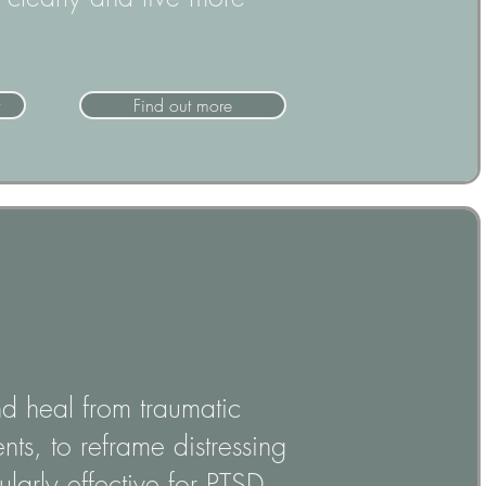
Find out more
nd heal from traumatic
ts, to reframe distressing
larly effective for PTSD,