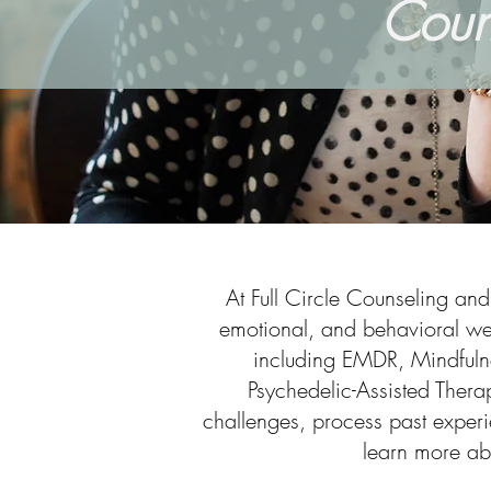
Coun
At Full Circle Counseling an
emotional, and behavioral wel
including EMDR, Mindfuln
Psychedelic-Assisted Therap
challenges, process past experie
learn more ab