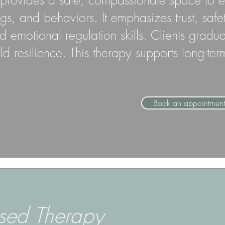
rovides a safe, compassionate space to exp
ngs, and behaviors. It emphasizes trust, s
 emotional regulation skills. Clients gradu
ild resilience. This therapy supports long-t
Book an appointment
sed Therapy