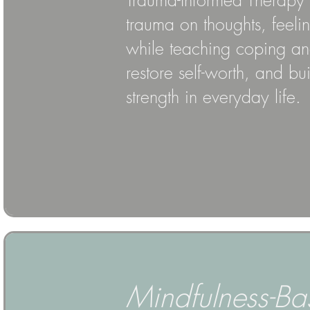
Trauma-Informed Therapy p
trauma on thoughts, feeli
while teaching coping and
restore self-worth, and bu
strength in everyday life.
Mindfulness-Ba