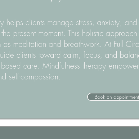
y helps clients manage stress, anxiety, an
he present moment. This holistic approach 
h as meditation and breathwork. At Full Cir
guide clients toward calm, focus, and bala
-based care. Mindfulness therapy empowers
d self-compassion.
Book an appointment