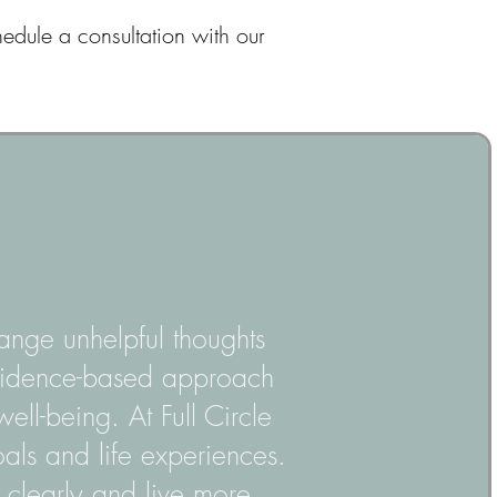
hedule a consultation with our
ange unhelpful thoughts
 evidence-based approach
well-being. At Full Circle
oals and life experiences.
e clearly and live more