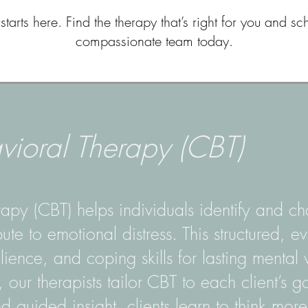
starts here. Find the therapy that’s right for you and sc
compassionate team today.
vioral Therapy (CBT)
apy (CBT) helps individuals identify and ch
bute to emotional distress. This structured,
lience, and coping skills for lasting mental 
our therapists tailor CBT to each client’s g
d guided insight, clients learn to think mor