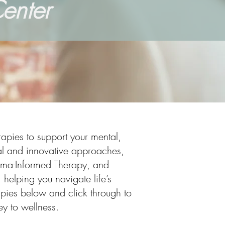
enter
apies to support your mental,
nal and innovative approaches,
uma-Informed Therapy, and
 helping you navigate life’s
rapies below and click through to
y to wellness.