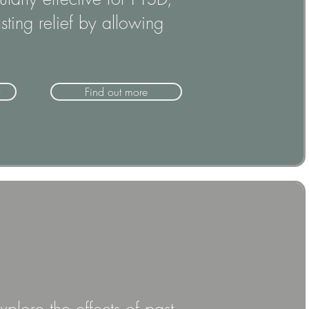
ting relief by allowing
Find out more