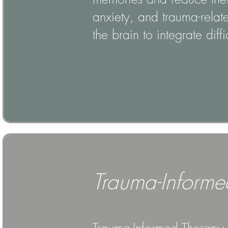
anxiety, and trauma-relat
the brain to integrate diff
Trauma-Informe