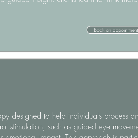
Book an appointment
apy designed to help individuals process a
eral stimulation, such as guided eye movemen
 emotional impact. This approach is particu