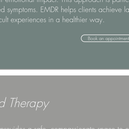
ed symptoms. EMDR helps clients achieve las
icult experiences in a healthier way.
Book an appointment
d Therapy