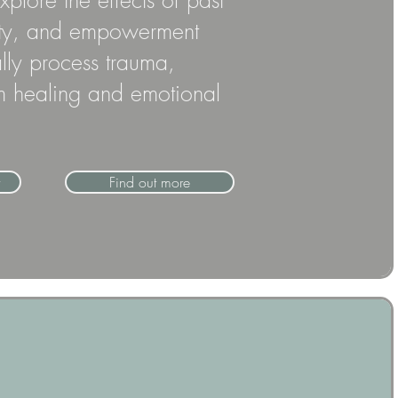
lore the effects of past
afety, and empowerment
ally process trauma,
erm healing and emotional
Find out more