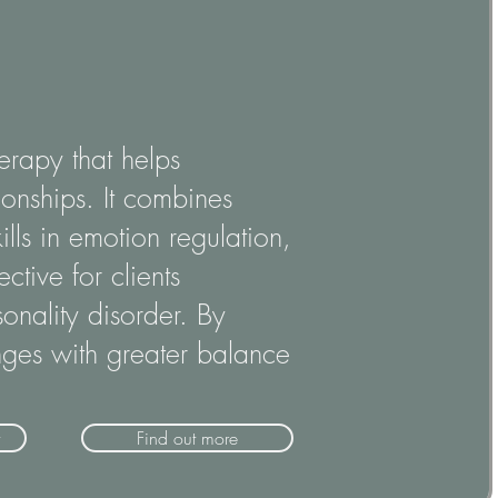
erapy that helps
onships. It combines
ills in emotion regulation,
ctive for clients
onality disorder. By
enges with greater balance
Find out more