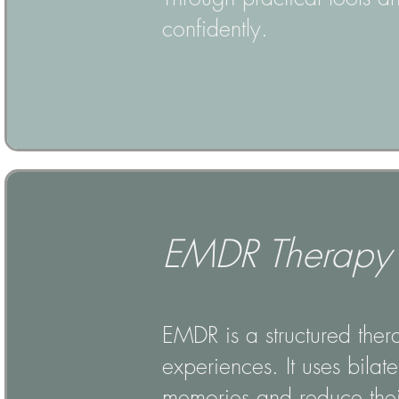
confidently.
EMDR Therapy
EMDR is a structured ther
experiences. It uses bilat
memories and reduce their