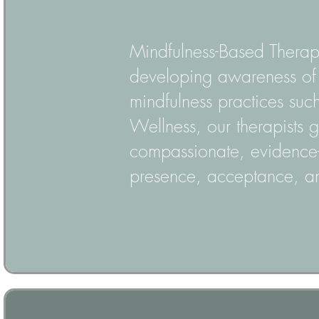
Mindfulness-Based Therap
developing awareness of t
mindfulness practices suc
Wellness, our therapists 
compassionate, evidence
presence, acceptance, an