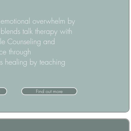
d emotional overwhelm by
blends talk therapy with
cle Counseling and
nce through
 healing by teaching
Find out more