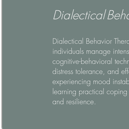
Dialectical Beh
Dialectical Behavior Ther
individuals manage intens
cognitive-behavioral techn
distress tolerance, and ef
experiencing mood instabil
learning practical coping 
and resilience.