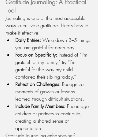
Gratitude Journaling: A Practical 
Tool
Journaling is one of the most accessible 
ways to cultivate gratitude. Here’s how to 
make it effective:
Daily Entries:
 Write down 3–5 things 
you are grateful for each day.
Focus on Specificity:
 Instead of “I’m 
grateful for my family,” try “I’m 
grateful for the way my child 
comforted their sibling today.”
Reflect on Challenges:
 Recognize 
moments of growth or lessons 
learned through difficult situations.
Include Family Members:
 Encourage 
children or partners to contribute, 
creating a shared sense of 
appreciation.
Gratitude journaling enhances self-