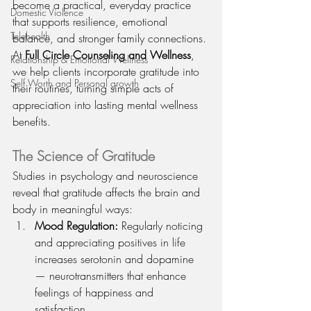
become a practical, everyday practice 
Domestic Violence
that supports resilience, emotional 
Telehealth
balance, and stronger family connections. 
At 
Full Circle Counseling and Wellness
, 
Relationship & Emotional Wellness
we help clients incorporate gratitude into 
Self Worth and Personal growth
their routines, turning simple acts of 
appreciation into lasting mental wellness 
benefits.
The Science of Gratitude
Studies in psychology and neuroscience 
reveal that gratitude affects the brain and 
body in meaningful ways:
Mood Regulation:
 Regularly noticing 
and appreciating positives in life 
increases serotonin and dopamine 
— neurotransmitters that enhance 
feelings of happiness and 
satisfaction.