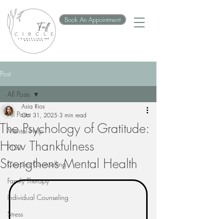
Book An Appointment
Post
All Posts
Asia Rios
All Posts
Oct 31, 2025
3 min read
The Psychology of Gratitude:
Mental Help
How Thankfulness
PTSD
Strengthens Mental Health
Couples Counselling
Family Therapy
Individual Counseling
Stress