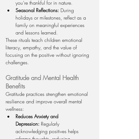
you’re thankful for in nature.
Seasonal Reflections:
 During 
holidays or milestones, reflect as a 
family on meaningful experiences 
and lessons learned.
These rituals teach children emotional 
literacy, empathy, and the value of 
focusing on the positive without ignoring 
challenges.
Gratitude and Mental Health 
Benefits
Gratitude practices strengthen emotional 
resilience and improve overall mental 
wellness:
Reduces Anxiety and 
Depression:
 Regularly 
acknowledging positives helps 
reframe thoughts, reducing 