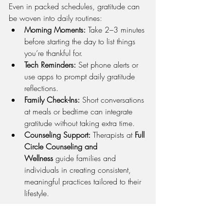
Even in packed schedules, gratitude can 
be woven into daily routines:
Morning Moments:
 Take 2–3 minutes 
before starting the day to list things 
you’re thankful for.
Tech Reminders:
 Set phone alerts or 
use apps to prompt daily gratitude 
reflections.
Family Check-Ins:
 Short conversations 
at meals or bedtime can integrate 
gratitude without taking extra time.
Counseling Support:
 Therapists at 
Full 
Circle Counseling and 
Wellness
 guide families and 
individuals in creating consistent, 
meaningful practices tailored to their 
lifestyle.
In Closing