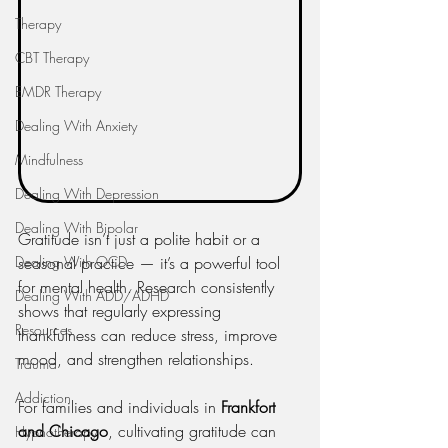
Therapy
CBT Therapy
EMDR Therapy
Dealing With Anxiety
Mindfulness
Dealing With Depression
Dealing With Bipolar
Gratitude isn’t just a polite habit or a 
Dealing With OCD
seasonal practice — it’s a powerful tool 
for mental health. Research consistently 
Dealing With ADD/ADHD
shows that regularly expressing 
Resources
thankfulness can reduce stress, improve 
mood, and strengthen relationships.
Trauma
Addiction
For families and individuals in 
Frankfort 
and Chicago
, cultivating gratitude can 
Hypnotherapy