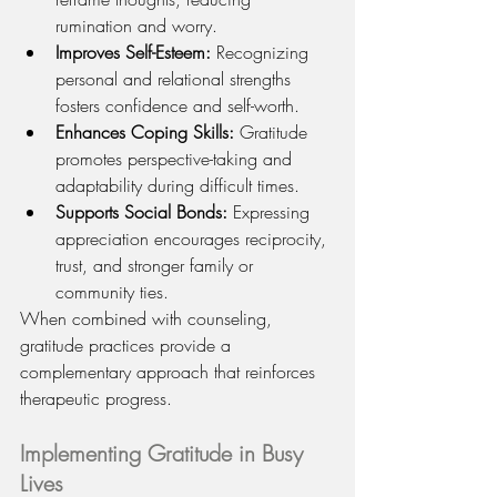
rumination and worry.
Improves Self-Esteem:
 Recognizing 
personal and relational strengths 
fosters confidence and self-worth.
Enhances Coping Skills:
 Gratitude 
promotes perspective-taking and 
adaptability during difficult times.
Supports Social Bonds:
 Expressing 
appreciation encourages reciprocity, 
trust, and stronger family or 
community ties.
When combined with counseling, 
gratitude practices provide a 
complementary approach that reinforces 
therapeutic progress.
Implementing Gratitude in Busy 
Lives