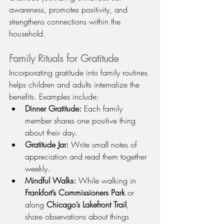
awareness, promotes positivity, and 
strengthens connections within the 
household.
Family Rituals for Gratitude
Incorporating gratitude into family routines 
helps children and adults internalize the 
benefits. Examples include:
Dinner Gratitude:
 Each family 
member shares one positive thing 
about their day.
Gratitude Jar:
 Write small notes of 
appreciation and read them together 
weekly.
Mindful Walks:
 While walking in 
Frankfort’s Commissioners Park
 or 
along 
Chicago’s Lakefront Trail
, 
share observations about things 