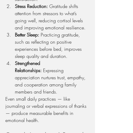
Stress Reduction:
 Gratitude shifts 
attention from stressors to what’s 
going well, reducing cortisol levels 
and improving emotional resilience.
Better Sleep:
 Practicing gratitude, 
such as reflecting on positive 
experiences before bed, improves 
sleep quality and duration.
Strengthened 
Relationships:
 Expressing 
appreciation nurtures trust, empathy, 
and cooperation among family 
members and friends.
Even small daily practices — like 
journaling or verbal expressions of thanks 
— produce measurable benefits in 
emotional health.