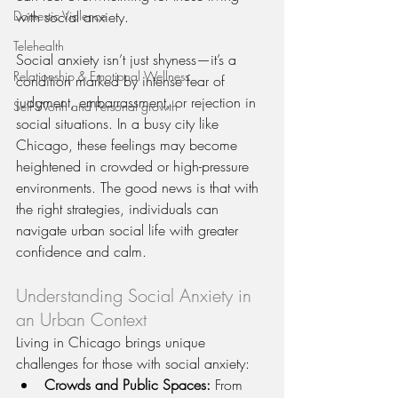
Domestic Violence
with social anxiety.
Telehealth
Social anxiety isn’t just shyness—it’s a 
Relationship & Emotional Wellness
condition marked by intense fear of 
judgment, embarrassment, or rejection in 
Self Worth and Personal growth
social situations. In a busy city like 
Chicago, these feelings may become 
heightened in crowded or high-pressure 
environments. The good news is that with 
the right strategies, individuals can 
navigate urban social life with greater 
confidence and calm.
Understanding Social Anxiety in 
an Urban Context
Living in Chicago brings unique 
challenges for those with social anxiety:
Crowds and Public Spaces:
 From 