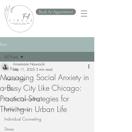
Book An Appointment
Post
All Posts
Annemarie Nawrocki
All Posts
Sep 11, 2025
3 min read
Managing Social Anxiety in
Mental Help
a Busy City Like Chicago:
PTSD
Practical Strategies for
Couples Counselling
Thriving in Urban Life
Family Therapy
Individual Counseling
Stress