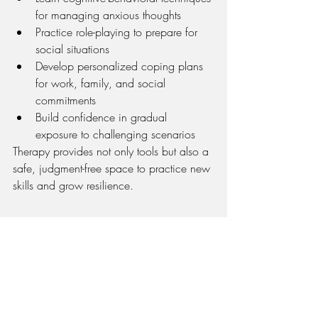
for managing anxious thoughts
Practice role-playing to prepare for 
social situations
Develop personalized coping plans 
for work, family, and social 
commitments
Build confidence in gradual 
exposure to challenging scenarios
Therapy provides not only tools but also a 
safe, judgment-free space to practice new 
skills and grow resilience.
Living in Chicago doesn’t have to mean 
living in fear of social situations. With 
mindfulness, preparation, and 
professional support, you can manage 
social anxiety and fully enjoy the 
opportunities this city has to offer.