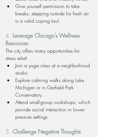
Give yourself permission to take 
breaks; stepping outside for fresh air 
is a valid coping tool.
4. 
Leverage Chicago’s Wellness 
Resources
The city offers many opportunities for 
stress relief:
Join a yoga class at a neighborhood 
studio.
Explore calming walks along Lake 
Michigan or in Garfield Park 
Conservatory.
Attend small-group workshops, which 
provide social interaction in lower-
pressure settings.
5. 
Challenge Negative Thoughts