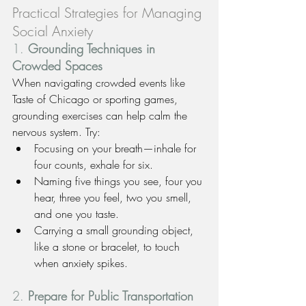
Practical Strategies for Managing 
Social Anxiety
1. 
Grounding Techniques in 
Crowded Spaces
When navigating crowded events like 
Taste of Chicago or sporting games, 
grounding exercises can help calm the 
nervous system. Try:
Focusing on your breath—inhale for 
four counts, exhale for six.
Naming five things you see, four you 
hear, three you feel, two you smell, 
and one you taste.
Carrying a small grounding object, 
like a stone or bracelet, to touch 
when anxiety spikes.
2. 
Prepare for Public Transportation