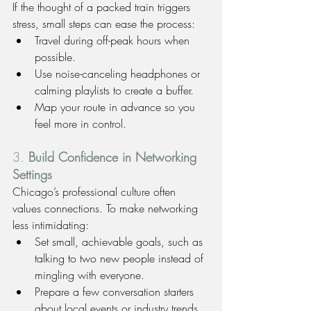
If the thought of a packed train triggers 
stress, small steps can ease the process:
Travel during off-peak hours when 
possible.
Use noise-canceling headphones or 
calming playlists to create a buffer.
Map your route in advance so you 
feel more in control.
3. 
Build Confidence in Networking 
Settings
Chicago’s professional culture often 
values connections. To make networking 
less intimidating:
Set small, achievable goals, such as 
talking to two new people instead of 
mingling with everyone.
Prepare a few conversation starters 
about local events or industry trends.