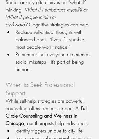
Social anxiety often thrives on “what if” 
thinking: 
What if I embarrass myself?
 or 
What if people think I’m 
awkward?
 Cognitive strategies can help:
Replace self-critical thoughts with 
balanced ones: “Even if I stumble, 
most people won’t notice.”
Remember that everyone experiences 
social missteps—it’s part of being 
human.
When to Seek Professional 
Support
While self-help strategies are powerful, 
counseling offers deeper support. At 
Full 
Circle Counseling and Wellness in 
Chicago
, our therapists help individuals:
Identify triggers unique to city life
Learn cognitive-behavioral techniques 