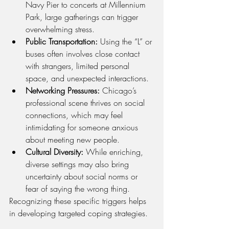
Navy Pier to concerts at Millennium 
Park, large gatherings can trigger 
overwhelming stress.
Public Transportation:
 Using the “L” or 
buses often involves close contact 
with strangers, limited personal 
space, and unexpected interactions.
Networking Pressures:
 Chicago’s 
professional scene thrives on social 
connections, which may feel 
intimidating for someone anxious 
about meeting new people.
Cultural Diversity:
 While enriching, 
diverse settings may also bring 
uncertainty about social norms or 
fear of saying the wrong thing.
Recognizing these specific triggers helps 
in developing targeted coping strategies.