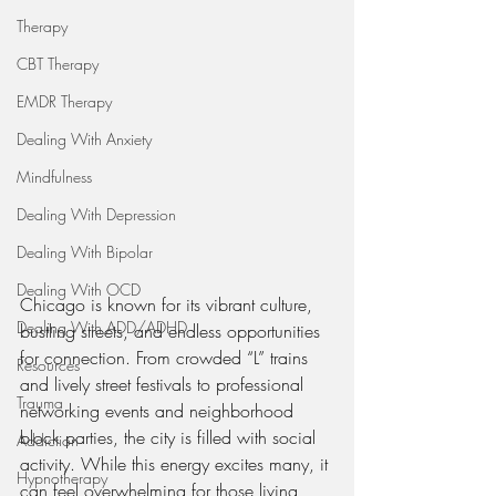
Therapy
CBT Therapy
EMDR Therapy
Dealing With Anxiety
Mindfulness
Dealing With Depression
Dealing With Bipolar
Dealing With OCD
Chicago is known for its vibrant culture, 
Dealing With ADD/ADHD
bustling streets, and endless opportunities 
for connection. From crowded “L” trains 
Resources
and lively street festivals to professional 
Trauma
networking events and neighborhood 
block parties, the city is filled with social 
Addiction
activity. While this energy excites many, it 
Hypnotherapy
can feel overwhelming for those living 