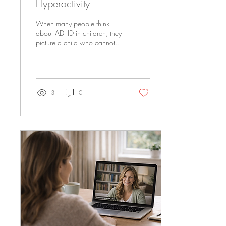
Hyperactivity
When many people think
about ADHD in children, they
picture a child who cannot sit
still, interrupts constantly,
climbs on furniture, or seems
to have endless energy.
While hyperactivity can
absolutely be part of ADHD,
3
0
it is far from the whole
picture. Many children with
ADHD do not look
hyperactive at all. Some are
quiet daydreamers. Others
struggle more with focus,
emotions, organization,
impulsivity, or frustration than
physical activity. Because
ADHD can look so different
from child to...