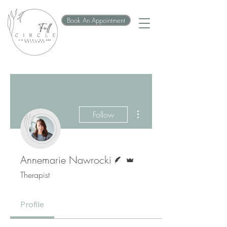
Book An Appointment
More actions
Follow
Writer
Admin
Annemarie Nawrocki
Therapist
Profile