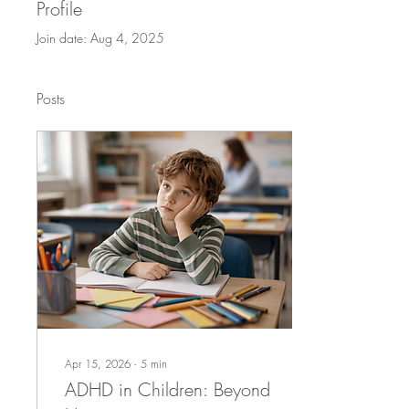
Profile
Join date: Aug 4, 2025
Posts
Apr 15, 2026
∙
5
min
ADHD in Children: Beyond