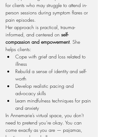
for clients who may struggle to attend in-
person sessions during symptom flares or 
pain episodes.
Her approach is practical, trauma-
informed, and centered on 
self-
compassion and empowerment
. She 
helps clients:
Cope with grief and loss related to 
illness
Rebuild a sense of identity and self-
worth
Develop realistic pacing and 
advocacy skills
Learn mindfulness techniques for pain 
and anxiety
In Annemarie’s virtual space, you don’t 
need to pretend you’re okay. You can 
come exactly as you are — pajamas, 