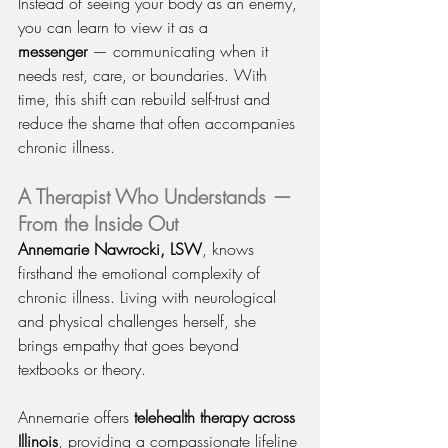
Instead of seeing your body as an enemy, 
you can learn to view it as a 
messenger
 — communicating when it 
needs rest, care, or boundaries. With 
time, this shift can rebuild self-trust and 
reduce the shame that often accompanies 
chronic illness.
A Therapist Who Understands — 
From the Inside Out
Annemarie Nawrocki, LSW
, knows 
firsthand the emotional complexity of 
chronic illness. Living with neurological 
and physical challenges herself, she 
brings empathy that goes beyond 
textbooks or theory.
Annemarie offers 
telehealth therapy across 
Illinois
, providing a compassionate lifeline 