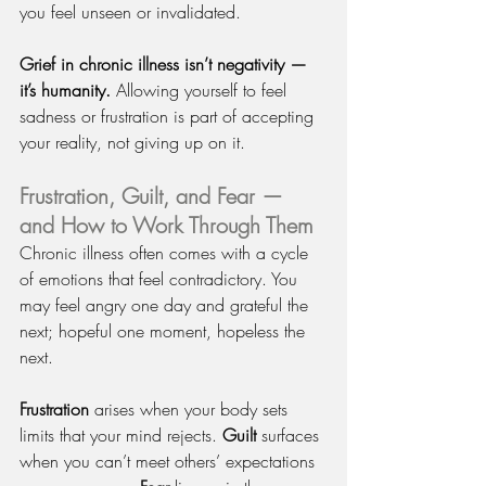
you feel unseen or invalidated.
Grief in chronic illness isn’t negativity — 
it’s humanity.
 Allowing yourself to feel 
sadness or frustration is part of accepting 
your reality, not giving up on it.
Frustration, Guilt, and Fear — 
and How to Work Through Them
Chronic illness often comes with a cycle 
of emotions that feel contradictory. You 
may feel angry one day and grateful the 
next; hopeful one moment, hopeless the 
next.
Frustration
 arises when your body sets 
limits that your mind rejects. 
Guilt
 surfaces 
when you can’t meet others’ expectations 