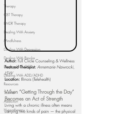
Therapy
CBT Therapy
EMDR Therapy
Dealing With Anxiety
Mindfulness
Dealing With Depression
Dealing With Bipolar
Author:
 Full Circle Counseling & Wellness
Dealing With OCD
Featured Therapist:
Annemarie Nawrocki, 
LSW
Dealing With ADD/ADHD
Location:
 Illinois (Telehealth)
Resources
When “Getting Through the Day” 
Trauma
Becomes an Act of Strength
Addiction
Living with a chronic illness often means 
Hypnotherapy
carrying two kinds of pain — the physical 