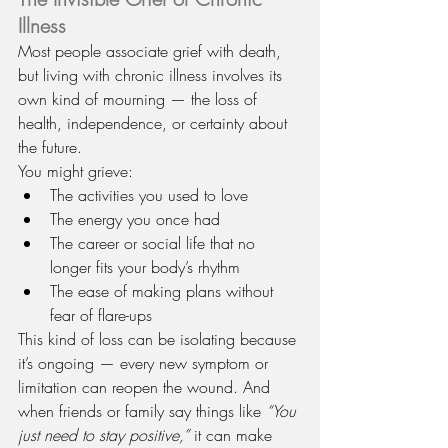
Illness
Most people associate grief with death, 
but living with chronic illness involves its 
own kind of mourning — the loss of 
health, independence, or certainty about 
the future.
You might grieve:
The activities you used to love
The energy you once had
The career or social life that no 
longer fits your body’s rhythm
The ease of making plans without 
fear of flare-ups
This kind of loss can be isolating because 
it’s ongoing — every new symptom or 
limitation can reopen the wound. And 
when friends or family say things like 
“You 
just need to stay positive,”
 it can make 