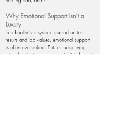
heating pad, and all.
Why Emotional Support Isn’t a 
Luxury
In a healthcare system focused on test 
results and lab values, emotional support 
is often overlooked. But for those living 
with chronic illness, therapy isn’t indulgent 
— it’s 
essential care.
Mental and physical health are deeply 
connected:
Emotional stress can increase 
inflammation and pain sensitivity.
Depression can make medication 
routines harder to follow.
Anxiety can worsen fatigue and 
sleep quality.
By tending to your emotional well-being, 
you’re strengthening the same system your 