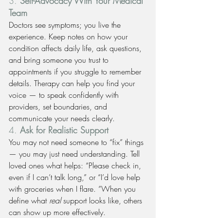
3. 
Self-Advocacy With Your Medical 
Team
Doctors see symptoms; you live the 
experience. Keep notes on how your 
condition affects daily life, ask questions, 
and bring someone you trust to 
appointments if you struggle to remember 
details. Therapy can help you find your 
voice — to speak confidently with 
providers, set boundaries, and 
communicate your needs clearly.
4. 
Ask for Realistic Support
You may not need someone to “fix” things 
— you may just need understanding. Tell 
loved ones what helps: “Please check in, 
even if I can’t talk long,” or “I’d love help 
with groceries when I flare. ”When you 
define what 
real
 support looks like, others 
can show up more effectively.