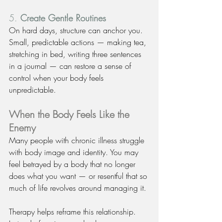
5. 
Create Gentle Routines
On hard days, structure can anchor you. 
Small, predictable actions — making tea, 
stretching in bed, writing three sentences 
in a journal — can restore a sense of 
control when your body feels 
unpredictable.
When the Body Feels Like the 
Enemy
Many people with chronic illness struggle 
with body image and identity. You may 
feel betrayed by a body that no longer 
does what you want — or resentful that so 
much of life revolves around managing it.
Therapy helps reframe this relationship. 