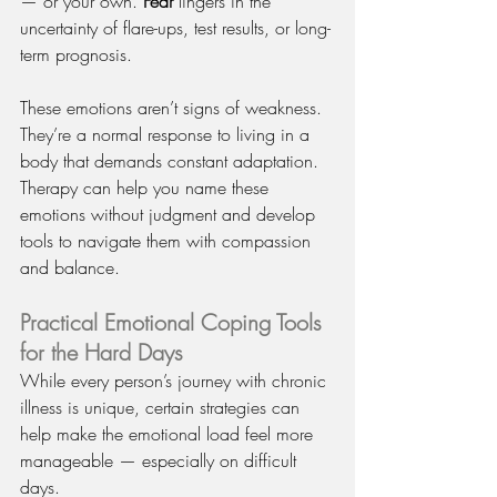
— or your own. 
Fear
 lingers in the 
uncertainty of flare-ups, test results, or long-
term prognosis.
These emotions aren’t signs of weakness. 
They’re a normal response to living in a 
body that demands constant adaptation. 
Therapy can help you name these 
emotions without judgment and develop 
tools to navigate them with compassion 
and balance.
Practical Emotional Coping Tools 
for the Hard Days
While every person’s journey with chronic 
illness is unique, certain strategies can 
help make the emotional load feel more 
manageable — especially on difficult 
days.