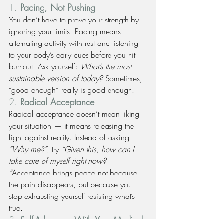
1. 
Pacing, Not Pushing
You don’t have to prove your strength by 
ignoring your limits. Pacing means 
alternating activity with rest and listening 
to your body’s early cues before you hit 
burnout. Ask yourself: 
What’s the most 
sustainable version of today?
 Sometimes, 
“good enough” really is good enough.
2. 
Radical Acceptance
Radical acceptance doesn’t mean liking 
your situation — it means releasing the 
fight against reality. Instead of asking 
“Why me?”
, try 
“Given this, how can I 
take care of myself right now? 
”
Acceptance brings peace not because 
the pain disappears, but because you 
stop exhausting yourself resisting what’s 
true.