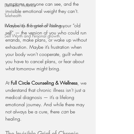
symptoms everyone can see, and the 
Domestic Violence
invisible emotional weight they can’t.
Telehealth
Maybe it’s the grief of losing your “old 
Relationship & Emotional Wellness
self” — the version of you who could run 
Self Worth and Personal growth
errands, make plans, or wake up without 
exhaustion. Maybe it’s frustration when 
your body won’t cooperate, guilt when 
you have to cancel plans, or fear about 
what tomorrow might bring.
At 
Full Circle Counseling & Wellness
, we 
understand that chronic illness isn’t just a 
medical diagnosis — it’s a lifelong 
emotional journey. And while there may 
not always be a cure, there 
can
 be 
healing.
The Invisible Grief of Chronic 