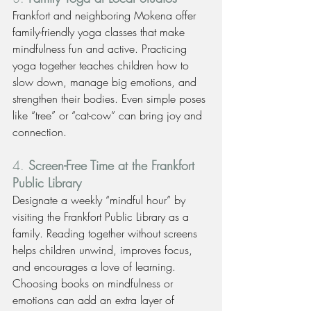
Frankfort and neighboring Mokena offer 
family-friendly yoga classes that make 
mindfulness fun and active. Practicing 
yoga together teaches children how to 
slow down, manage big emotions, and 
strengthen their bodies. Even simple poses 
like “tree” or “cat-cow” can bring joy and 
connection.
4. 
Screen-Free Time at the Frankfort 
Public Library
Designate a weekly “mindful hour” by 
visiting the Frankfort Public Library as a 
family. Reading together without screens 
helps children unwind, improves focus, 
and encourages a love of learning. 
Choosing books on mindfulness or 
emotions can add an extra layer of 