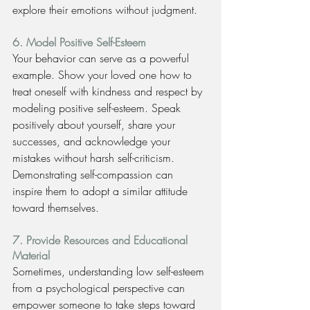
explore their emotions without judgment.
6. Model Positive Self-Esteem
Your behavior can serve as a powerful 
example. Show your loved one how to 
treat oneself with kindness and respect by 
modeling positive self-esteem. Speak 
positively about yourself, share your 
successes, and acknowledge your 
mistakes without harsh self-criticism. 
Demonstrating self-compassion can 
inspire them to adopt a similar attitude 
toward themselves.
7. Provide Resources and Educational 
Material
Sometimes, understanding low self-esteem 
from a psychological perspective can 
empower someone to take steps toward 