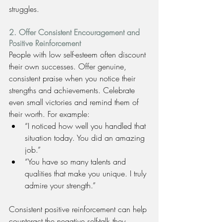
struggles.
2. Offer Consistent Encouragement and 
Positive Reinforcement
People with low self-esteem often discount 
their own successes. Offer genuine, 
consistent praise when you notice their 
strengths and achievements. Celebrate 
even small victories and remind them of 
their worth. For example:
“I noticed how well you handled that 
situation today. You did an amazing 
job.”
“You have so many talents and 
qualities that make you unique. I truly 
admire your strength.”
Consistent positive reinforcement can help 
counteract the negative self-talk they 