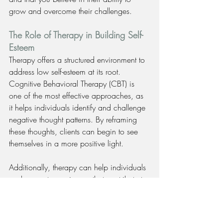
grow and overcome their challenges.
The Role of Therapy in Building Self-
Esteem
Therapy offers a structured environment to 
address low self-esteem at its root. 
Cognitive Behavioral Therapy (CBT) is 
one of the most effective approaches, as 
it helps individuals identify and challenge 
negative thought patterns. By reframing 
these thoughts, clients can begin to see 
themselves in a more positive light.
Additionally, therapy can help individuals 
explore past experiences that contribute to 
low self-esteem, allowing them to process 
and heal from previous hurts. Through a 
combination of talk therapy and practical 