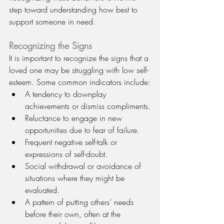
step toward understanding how best to 
support someone in need.
Recognizing the Signs
It is important to recognize the signs that a 
loved one may be struggling with low self-
esteem. Some common indicators include:
A tendency to downplay 
achievements or dismiss compliments.
Reluctance to engage in new 
opportunities due to fear of failure.
Frequent negative self-talk or 
expressions of self-doubt.
Social withdrawal or avoidance of 
situations where they might be 
evaluated.
A pattern of putting others’ needs 
before their own, often at the 