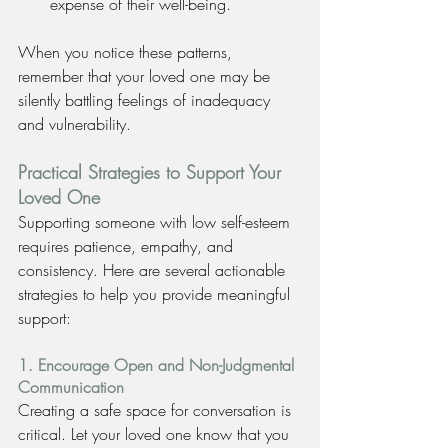
expense of their well-being.
When you notice these patterns, 
remember that your loved one may be 
silently battling feelings of inadequacy 
and vulnerability.
Practical Strategies to Support Your 
Loved One
Supporting someone with low self-esteem 
requires patience, empathy, and 
consistency. Here are several actionable 
strategies to help you provide meaningful 
support:
1. Encourage Open and Non-Judgmental 
Communication
Creating a safe space for conversation is 
critical. Let your loved one know that you 