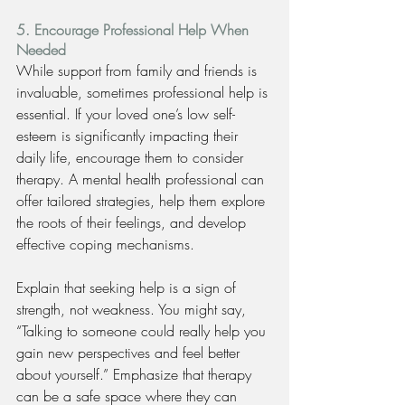
5. Encourage Professional Help When 
Needed
While support from family and friends is 
invaluable, sometimes professional help is 
essential. If your loved one’s low self-
esteem is significantly impacting their 
daily life, encourage them to consider 
therapy. A mental health professional can 
offer tailored strategies, help them explore 
the roots of their feelings, and develop 
effective coping mechanisms.
Explain that seeking help is a sign of 
strength, not weakness. You might say, 
“Talking to someone could really help you 
gain new perspectives and feel better 
about yourself.” Emphasize that therapy 
can be a safe space where they can 