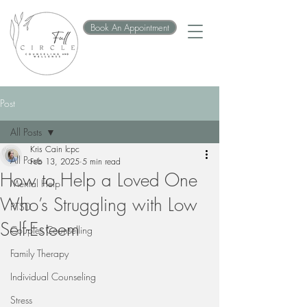
Book An Appointment
Post
All Posts
Kris Cain lcpc
All Posts
Feb 13, 2025
5 min read
How to Help a Loved One
Mental Help
Who’s Struggling with Low
PTSD
Self-Esteem
Couples Counselling
Family Therapy
Individual Counseling
Stress