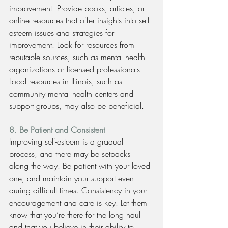
improvement. Provide books, articles, or 
online resources that offer insights into self-
esteem issues and strategies for 
improvement. Look for resources from 
reputable sources, such as mental health 
organizations or licensed professionals. 
Local resources in Illinois, such as 
community mental health centers and 
support groups, may also be beneficial.
8. Be Patient and Consistent
Improving self-esteem is a gradual 
process, and there may be setbacks 
along the way. Be patient with your loved 
one, and maintain your support even 
during difficult times. Consistency in your 
encouragement and care is key. Let them 
know that you’re there for the long haul 
and that you believe in their ability to 