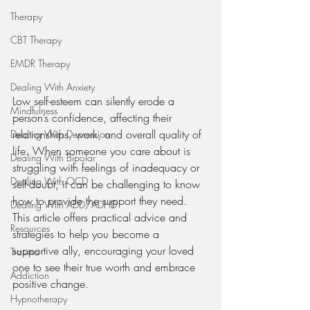
Therapy
CBT Therapy
EMDR Therapy
Dealing With Anxiety
Low self-esteem can silently erode a 
Mindfulness
person’s confidence, affecting their 
relationships, work, and overall quality of 
Dealing With Depression
life. When someone you care about is 
Dealing With Bipolar
struggling with feelings of inadequacy or 
Dealing With OCD
self-doubt, it can be challenging to know 
how to provide the support they need. 
Dealing With ADD/ADHD
This article offers practical advice and 
Resources
strategies to help you become a 
supportive ally, encouraging your loved 
Trauma
one to see their true worth and embrace 
Addiction
positive change.
Hypnotherapy