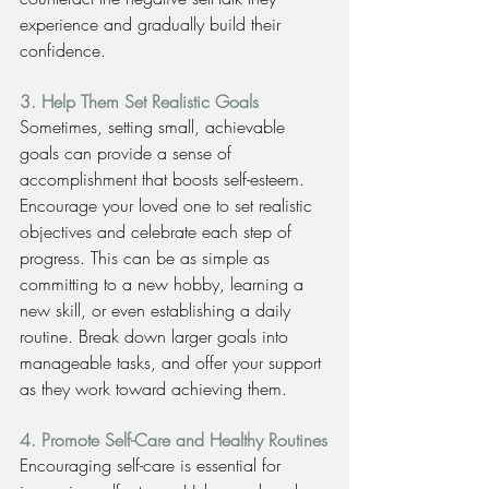
experience and gradually build their 
confidence.
3. Help Them Set Realistic Goals
Sometimes, setting small, achievable 
goals can provide a sense of 
accomplishment that boosts self-esteem. 
Encourage your loved one to set realistic 
objectives and celebrate each step of 
progress. This can be as simple as 
committing to a new hobby, learning a 
new skill, or even establishing a daily 
routine. Break down larger goals into 
manageable tasks, and offer your support 
as they work toward achieving them.
4. Promote Self-Care and Healthy Routines
Encouraging self-care is essential for 