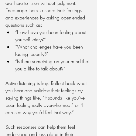
are there to listen without judgment. 
Encourage them to share their feelings 
and experiences by asking open-ended 
questions such as:
“How have you been feeling about 
yourself lately?”
“What challenges have you been 
facing recently?”
“Is there something on your mind that 
you’d like to talk about?”
Active listening is key. Reflect back what 
you hear and validate their feelings by 
saying things like, “It sounds like you’ve 
been feeling really overwhelmed,” or “I 
can see why you’d feel that way.” 
Such responses can help them feel 
understood and less alone in their 