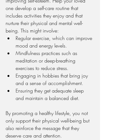
improving self-esteem. Help your loved 
one develop a self-care routine that 
includes activities they enjoy and that 
nurture their physical and mental well-
being. This might involve:
Regular exercise, which can improve 
mood and energy levels.
Mindfulness practices such as 
meditation or deep-breathing 
exercises to reduce stress.
Engaging in hobbies that bring joy 
and a sense of accomplishment.
Ensuring they get adequate sleep 
and maintain a balanced diet.
By promoting a healthy lifestyle, you not 
only support their physical well-being but 
also reinforce the message that they 
deserve care and attention.