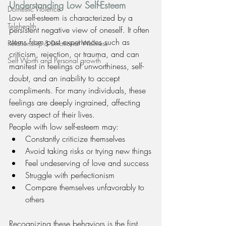
Understanding Low Self-Esteem
Domestic Violence
Low self-esteem is characterized by a 
Telehealth
persistent negative view of oneself. It often 
stems from past experiences such as 
Relationship & Emotional Wellness
criticism, rejection, or trauma, and can 
Self Worth and Personal growth
manifest in feelings of unworthiness, self-
doubt, and an inability to accept 
compliments. For many individuals, these 
feelings are deeply ingrained, affecting 
every aspect of their lives.
People with low self-esteem may:
Constantly criticize themselves
Avoid taking risks or trying new things
Feel undeserving of love and success
Struggle with perfectionism
Compare themselves unfavorably to 
others
Recognizing these behaviors is the first 