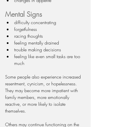
changes in appetite
Mental Signs
difficulty concentrating
forgetfulness
racing thoughts
feeling mentally drained
trouble making decisions
feeling like even small tasks are too 
much
Some people also experience increased 
resentment, cynicism, or hopelessness. 
They may become more impatient with 
family members, more emotionally 
reactive, or more likely to isolate 
themselves.
Others may continue functioning on the 