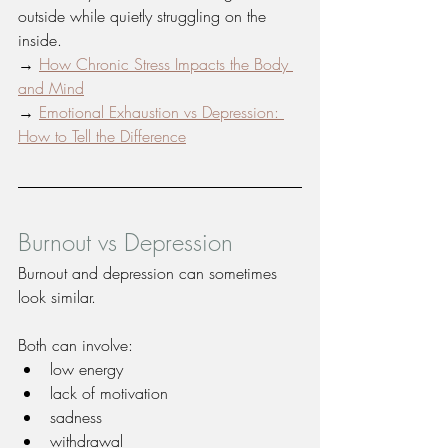
outside while quietly struggling on the 
inside.
→ 
How Chronic Stress Impacts the Body 
and Mind
→ 
Emotional Exhaustion vs Depression: 
How to Tell the Difference
Burnout vs Depression
Burnout and depression can sometimes 
look similar.
Both can involve:
low energy
lack of motivation
sadness
withdrawal