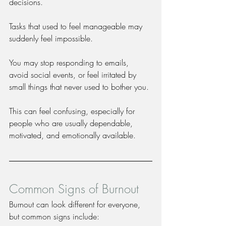
decisions.
Tasks that used to feel manageable may 
suddenly feel impossible.
You may stop responding to emails, 
avoid social events, or feel irritated by 
small things that never used to bother you.
This can feel confusing, especially for 
people who are usually dependable, 
motivated, and emotionally available.
Common Signs of Burnout
Burnout can look different for everyone, 
but common signs include: