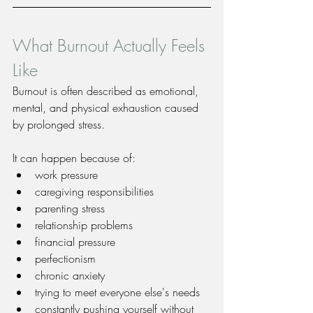
What Burnout Actually Feels 
Like
Burnout is often described as emotional, 
mental, and physical exhaustion caused 
by prolonged stress.
It can happen because of:
work pressure
caregiving responsibilities
parenting stress
relationship problems
financial pressure
perfectionism
chronic anxiety
trying to meet everyone else's needs
constantly pushing yourself without 