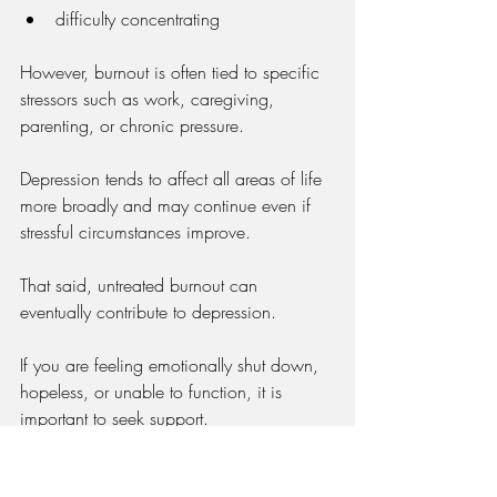
difficulty concentrating
However, burnout is often tied to specific 
stressors such as work, caregiving, 
parenting, or chronic pressure.
Depression tends to affect all areas of life 
more broadly and may continue even if 
stressful circumstances improve.
That said, untreated burnout can 
eventually contribute to depression.
If you are feeling emotionally shut down, 
hopeless, or unable to function, it is 
important to seek support.
→ 
Depression Isn’t Just Sadness: Common 
Misunderstood Symptoms