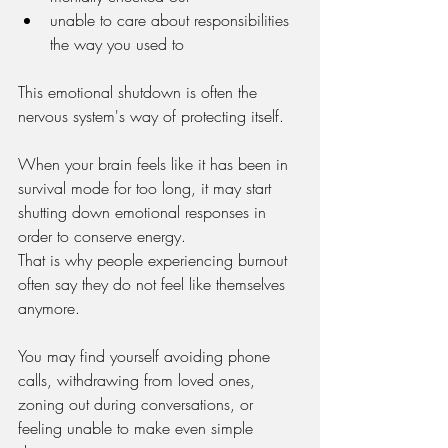
unable to care about responsibilities 
the way you used to
This emotional shutdown is often the 
nervous system's way of protecting itself.
When your brain feels like it has been in 
survival mode for too long, it may start 
shutting down emotional responses in 
order to conserve energy.
That is why people experiencing burnout 
often say they do not feel like themselves 
anymore.
You may find yourself avoiding phone 
calls, withdrawing from loved ones, 
zoning out during conversations, or 
feeling unable to make even simple 