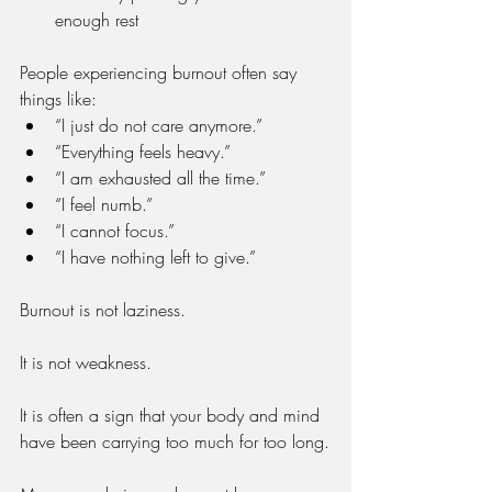
enough rest
People experiencing burnout often say 
things like:
“I just do not care anymore.”
“Everything feels heavy.”
“I am exhausted all the time.”
“I feel numb.”
“I cannot focus.”
“I have nothing left to give.”
Burnout is not laziness.
It is not weakness.
It is often a sign that your body and mind 
have been carrying too much for too long.