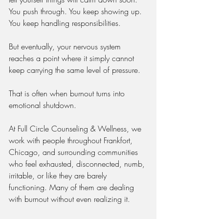
You push through. You keep showing up. 
You keep handling responsibilities.
But eventually, your nervous system 
reaches a point where it simply cannot 
keep carrying the same level of pressure.
That is often when burnout turns into 
emotional shutdown.
At Full Circle Counseling & Wellness, we 
work with people throughout Frankfort, 
Chicago, and surrounding communities 
who feel exhausted, disconnected, numb, 
irritable, or like they are barely 
functioning. Many of them are dealing 
with burnout without even realizing it.