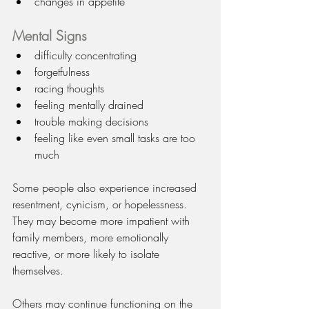
changes in appetite
Mental Signs
difficulty concentrating
forgetfulness
racing thoughts
feeling mentally drained
trouble making decisions
feeling like even small tasks are too 
much
Some people also experience increased 
resentment, cynicism, or hopelessness. 
They may become more impatient with 
family members, more emotionally 
reactive, or more likely to isolate 
themselves.
Others may continue functioning on the 