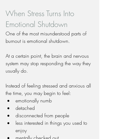
When Stress Turns Into 
Emotional Shutdown
One of the most misunderstood parts of 
burnout is emotional shutdown.
At a certain point, the brain and nervous 
system may stop responding the way they 
usually do.
Instead of feeling stressed and anxious all 
the time, you may begin to feel:
emotionally numb
detached
disconnected from people
less interested in things you used to 
enjoy
mentally checked out