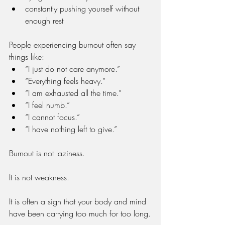
constantly pushing yourself without 
enough rest
People experiencing burnout often say 
things like:
“I just do not care anymore.”
“Everything feels heavy.”
“I am exhausted all the time.”
“I feel numb.”
“I cannot focus.”
“I have nothing left to give.”
Burnout is not laziness.
It is not weakness.
It is often a sign that your body and mind 
have been carrying too much for too long.