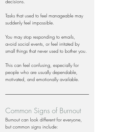
decisions.
Tasks that used to feel manageable may 
suddenly feel impossible.
You may stop responding to emails, 
avoid social events, or feel irritated by 
small things that never used to bother you.
This can feel confusing, especially for 
people who are usually dependable, 
motivated, and emotionally available.
Common Signs of Burnout
Burnout can look different for everyone, 
but common signs include: