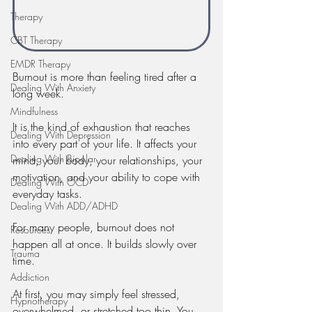
Therapy
CBT Therapy
EMDR Therapy
Burnout is more than feeling tired after a 
Dealing With Anxiety
long week.
Mindfulness
It is the kind of exhaustion that reaches 
Dealing With Depression
into every part of your life. It affects your 
Dealing With Bipolar
mind, your body, your relationships, your 
motivation, and your ability to cope with 
Dealing With OCD
everyday tasks.
Dealing With ADD/ADHD
For many people, burnout does not 
Resources
happen all at once. It builds slowly over 
Trauma
time.
Addiction
At first, you may simply feel stressed, 
Hypnotherapy
overwhelmed, or stretched too thin. You 