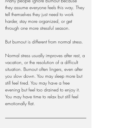
Many people ignore burnout because 
they assume everyone feels this way. They 
tell themselves they just need to work 
harder, stay more organized, or get 
through one more stressful season.
But burnout is different from normal stress.
Normal stress usually improves after rest, a 
vacation, or the resolution of a difficult 
situation. Burnout often lingers, even after 
you slow down. You may sleep more but 
still feel tired. You may have a free 
evening but feel too drained to enjoy it. 
You may have time to relax but still feel 
emotionally flat.