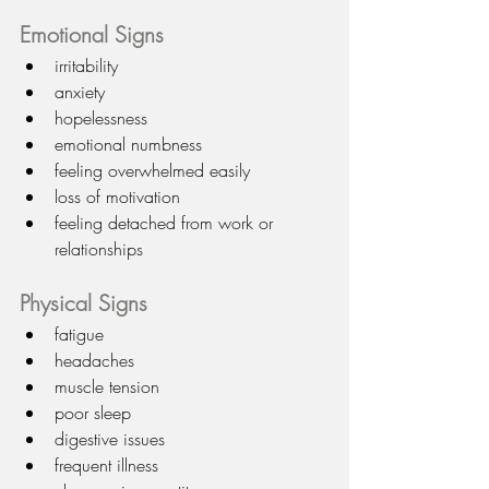
Emotional Signs
irritability
anxiety
hopelessness
emotional numbness
feeling overwhelmed easily
loss of motivation
feeling detached from work or 
relationships
Physical Signs
fatigue
headaches
muscle tension
poor sleep
digestive issues
frequent illness