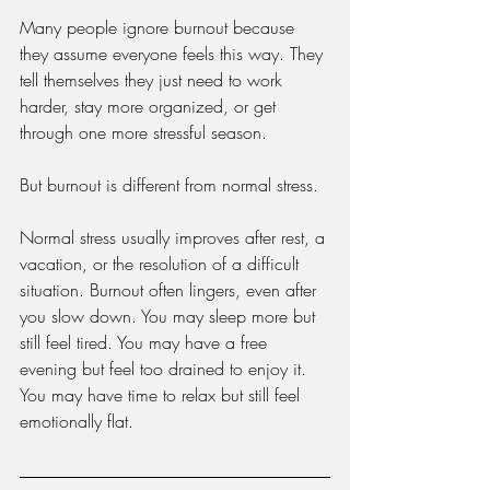
Many people ignore burnout because 
they assume everyone feels this way. They 
tell themselves they just need to work 
harder, stay more organized, or get 
through one more stressful season.
But burnout is different from normal stress.
Normal stress usually improves after rest, a 
vacation, or the resolution of a difficult 
situation. Burnout often lingers, even after 
you slow down. You may sleep more but 
still feel tired. You may have a free 
evening but feel too drained to enjoy it. 
You may have time to relax but still feel 
emotionally flat.