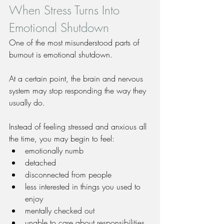
When Stress Turns Into 
Emotional Shutdown
One of the most misunderstood parts of 
burnout is emotional shutdown.
At a certain point, the brain and nervous 
system may stop responding the way they 
usually do.
Instead of feeling stressed and anxious all 
the time, you may begin to feel:
emotionally numb
detached
disconnected from people
less interested in things you used to 
enjoy
mentally checked out
unable to care about responsibilities 