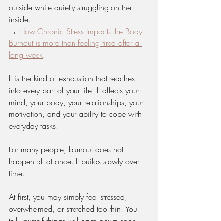
outside while quietly struggling on the 
inside.
→ 
How Chronic Stress Impacts the Body 
Burnout is more than feeling tired after a 
long week
.
It is the kind of exhaustion that reaches 
into every part of your life. It affects your 
mind, your body, your relationships, your 
motivation, and your ability to cope with 
everyday tasks.
For many people, burnout does not 
happen all at once. It builds slowly over 
time.
At first, you may simply feel stressed, 
overwhelmed, or stretched too thin. You 
tell yourself things will calm down soon. 