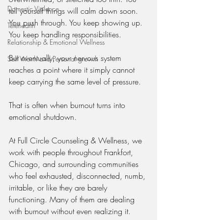
Domestic Violence
tell yourself things will calm down soon. 
You push through. You keep showing up. 
Telehealth
You keep handling responsibilities.
Relationship & Emotional Wellness
But eventually, your nervous system 
Self Worth and Personal growth
reaches a point where it simply cannot 
keep carrying the same level of pressure.
That is often when burnout turns into 
emotional shutdown.
At Full Circle Counseling & Wellness, we 
work with people throughout Frankfort, 
Chicago, and surrounding communities 
who feel exhausted, disconnected, numb, 
irritable, or like they are barely 
functioning. Many of them are dealing 
with burnout without even realizing it.