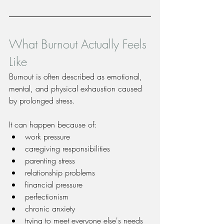
What Burnout Actually Feels 
Like
Burnout is often described as emotional, 
mental, and physical exhaustion caused 
by prolonged stress.
It can happen because of:
work pressure
caregiving responsibilities
parenting stress
relationship problems
financial pressure
perfectionism
chronic anxiety
trying to meet everyone else's needs