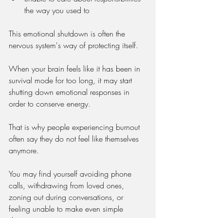
the way you used to
This emotional shutdown is often the 
nervous system's way of protecting itself.
When your brain feels like it has been in 
survival mode for too long, it may start 
shutting down emotional responses in 
order to conserve energy.
That is why people experiencing burnout 
often say they do not feel like themselves 
anymore.
You may find yourself avoiding phone 
calls, withdrawing from loved ones, 
zoning out during conversations, or 
feeling unable to make even simple 