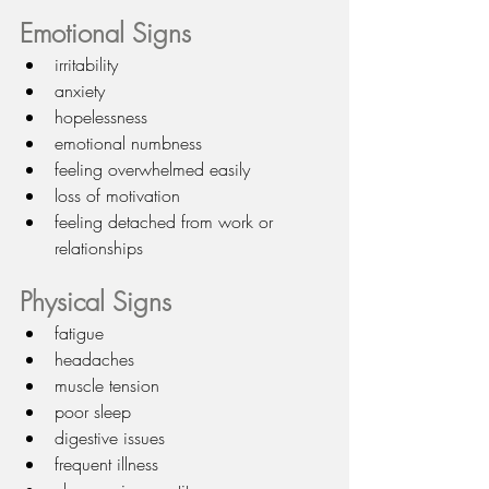
Emotional Signs
irritability
anxiety
hopelessness
emotional numbness
feeling overwhelmed easily
loss of motivation
feeling detached from work or 
relationships
Physical Signs
fatigue
headaches
muscle tension
poor sleep
digestive issues
frequent illness