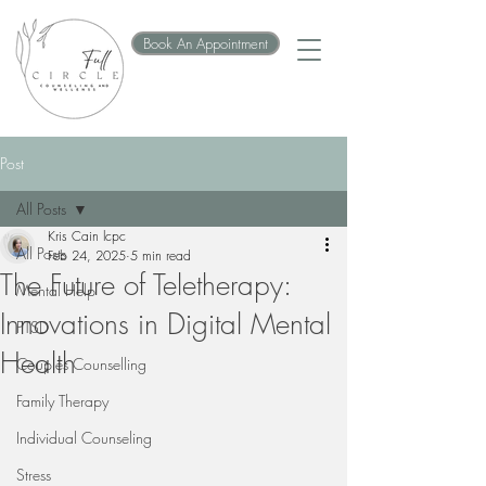
Book An Appointment
Post
All Posts
Kris Cain lcpc
All Posts
Feb 24, 2025
5 min read
The Future of Teletherapy:
Mental Help
Innovations in Digital Mental
PTSD
Health
Couples Counselling
Family Therapy
Individual Counseling
Stress