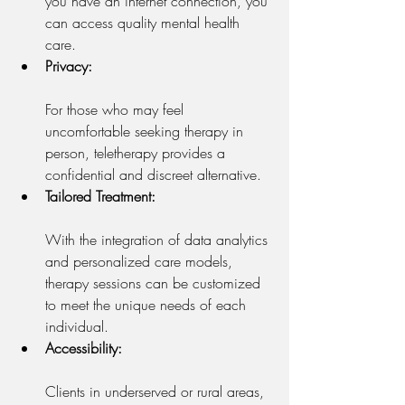
you have an internet connection, you 
can access quality mental health 
care.
Privacy:
For those who may feel 
uncomfortable seeking therapy in 
person, teletherapy provides a 
confidential and discreet alternative.
Tailored Treatment:
With the integration of data analytics 
and personalized care models, 
therapy sessions can be customized 
to meet the unique needs of each 
individual.
Accessibility:
Clients in underserved or rural areas, 