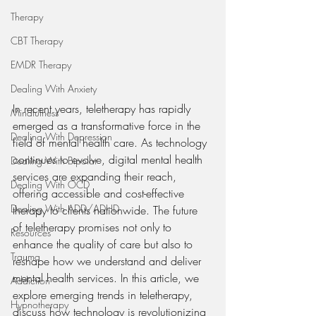
Therapy
CBT Therapy
EMDR Therapy
Dealing With Anxiety
In recent years, teletherapy has rapidly 
Mindfulness
emerged as a transformative force in the 
Dealing With Depression
field of mental health care. As technology 
continues to evolve, digital mental health 
Dealing With Bipolar
services are expanding their reach, 
Dealing With OCD
offering accessible and cost-effective 
Dealing With ADD/ADHD
therapy to clients nationwide. The future 
of teletherapy promises not only to 
Resources
enhance the quality of care but also to 
Trauma
reshape how we understand and deliver 
mental health services. In this article, we 
Addiction
explore emerging trends in teletherapy, 
Hypnotherapy
discuss how technology is revolutionizing 