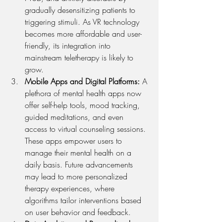
gradually desensitizing patients to 
triggering stimuli. As VR technology 
becomes more affordable and user-
friendly, its integration into 
mainstream teletherapy is likely to 
grow.
Mobile Apps and Digital Platforms: 
A 
plethora of mental health apps now 
offer self-help tools, mood tracking, 
guided meditations, and even 
access to virtual counseling sessions. 
These apps empower users to 
manage their mental health on a 
daily basis. Future advancements 
may lead to more personalized 
therapy experiences, where 
algorithms tailor interventions based 
on user behavior and feedback.