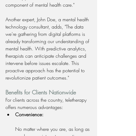
component of mental health care." 
Another expert, John Doe, a mental health 
technology consultant, adds, "The data 
we’re gathering from digital platforms is 
already transforming our understanding of 
mental health. With predictive analytics, 
therapists can anticipate challenges and 
intervene before issues escalate. This 
proactive approach has the potential to 
revolutionize patient outcomes."
Benefits for Clients Nationwide
For clients across the country, teletherapy 
offers numerous advantages:
Convenience:
No matter where you are, as long as 