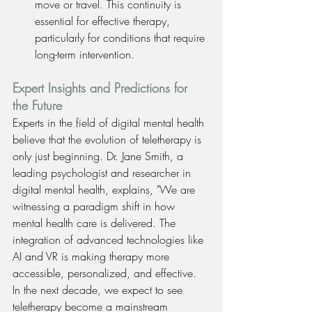
move or travel. This continuity is 
essential for effective therapy, 
particularly for conditions that require 
long-term intervention.
Expert Insights and Predictions for 
the Future
Experts in the field of digital mental health 
believe that the evolution of teletherapy is 
only just beginning. Dr. Jane Smith, a 
leading psychologist and researcher in 
digital mental health, explains, "We are 
witnessing a paradigm shift in how 
mental health care is delivered. The 
integration of advanced technologies like 
AI and VR is making therapy more 
accessible, personalized, and effective. 
In the next decade, we expect to see 
teletherapy become a mainstream 