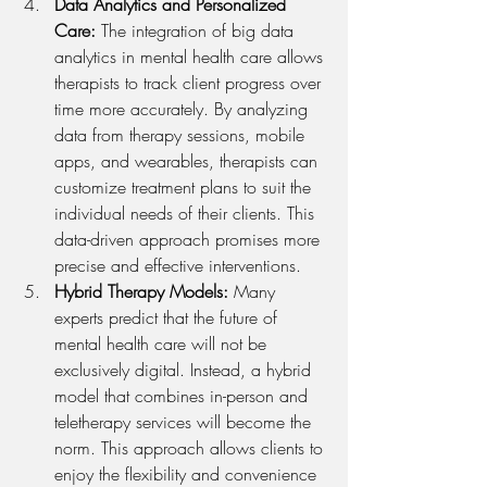
Data Analytics and Personalized 
Care: 
The integration of big data 
analytics in mental health care allows 
therapists to track client progress over 
time more accurately. By analyzing 
data from therapy sessions, mobile 
apps, and wearables, therapists can 
customize treatment plans to suit the 
individual needs of their clients. This 
data-driven approach promises more 
precise and effective interventions.
Hybrid Therapy Models: 
Many 
experts predict that the future of 
mental health care will not be 
exclusively digital. Instead, a hybrid 
model that combines in-person and 
teletherapy services will become the 
norm. This approach allows clients to 
enjoy the flexibility and convenience 