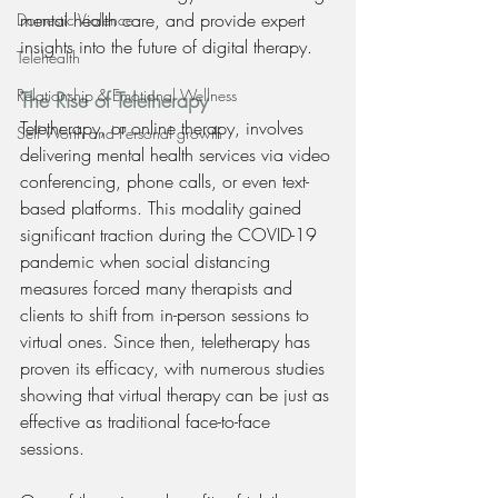
mental health care, and provide expert 
Domestic Violence
insights into the future of digital therapy.
Telehealth
Relationship & Emotional Wellness
The Rise of Teletherapy
Teletherapy, or online therapy, involves 
Self Worth and Personal growth
delivering mental health services via video 
conferencing, phone calls, or even text-
based platforms. This modality gained 
significant traction during the COVID-19 
pandemic when social distancing 
measures forced many therapists and 
clients to shift from in-person sessions to 
virtual ones. Since then, teletherapy has 
proven its efficacy, with numerous studies 
showing that virtual therapy can be just as 
effective as traditional face-to-face 
sessions.