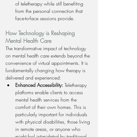
of teletherapy while still benefiting 
from the personal connection that 
face-to-face sessions provide.
How Technology is Reshaping 
Mental Health Care
The transformative impact of technology 
on mental health care extends beyond the 
convenience of virtual appointments. It is 
fundamentally changing how therapy is 
delivered and experienced:
Enhanced Accessibility: 
Teletherapy 
platforms enable clients to access 
mental health services from the 
comfort of their own homes. This is 
particularly important for individuals 
with physical disabilities, those living 
in remote areas, or anyone who 
might feel intimidated by traditional 