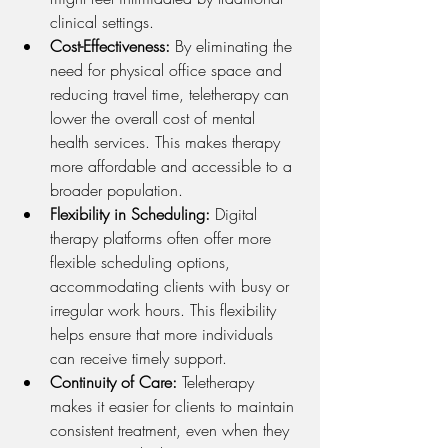
clinical settings.
Cost-Effectiveness: 
By eliminating the 
need for physical office space and 
reducing travel time, teletherapy can 
lower the overall cost of mental 
health services. This makes therapy 
more affordable and accessible to a 
broader population.
Flexibility in Scheduling: 
Digital 
therapy platforms often offer more 
flexible scheduling options, 
accommodating clients with busy or 
irregular work hours. This flexibility 
helps ensure that more individuals 
can receive timely support.
Continuity of Care: 
Teletherapy 
makes it easier for clients to maintain 
consistent treatment, even when they 