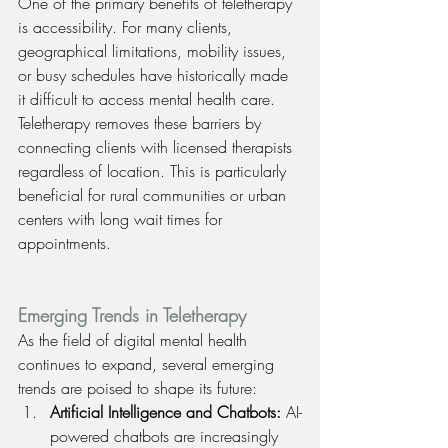
One of the primary benefits of teletherapy 
is accessibility. For many clients, 
geographical limitations, mobility issues, 
or busy schedules have historically made 
it difficult to access mental health care. 
Teletherapy removes these barriers by 
connecting clients with licensed therapists 
regardless of location. This is particularly 
beneficial for rural communities or urban 
centers with long wait times for 
appointments.
Emerging Trends in Teletherapy
As the field of digital mental health 
continues to expand, several emerging 
trends are poised to shape its future:
Artificial Intelligence and Chatbots: 
AI-
powered chatbots are increasingly 