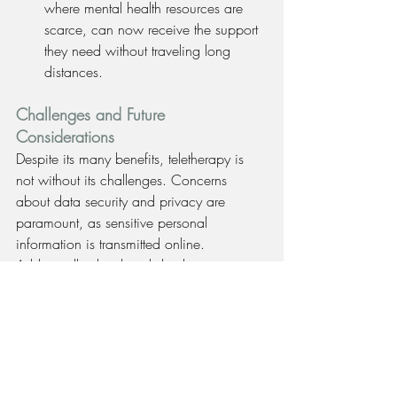
where mental health resources are 
scarce, can now receive the support 
they need without traveling long 
distances.
Challenges and Future 
Considerations
Despite its many benefits, teletherapy is 
not without its challenges. Concerns 
about data security and privacy are 
paramount, as sensitive personal 
information is transmitted online. 
Additionally, the digital divide remains an 
issue, with some populations lacking 
reliable internet access or the necessary 
technology to engage in teletherapy.
Furthermore, while digital therapy offers 
convenience, it cannot entirely replace the 