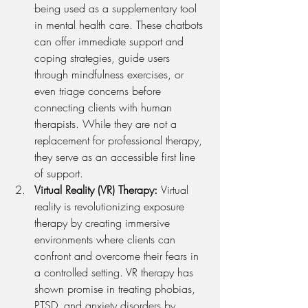
being used as a supplementary tool 
in mental health care. These chatbots 
can offer immediate support and 
coping strategies, guide users 
through mindfulness exercises, or 
even triage concerns before 
connecting clients with human 
therapists. While they are not a 
replacement for professional therapy, 
they serve as an accessible first line 
of support.
Virtual Reality (VR) Therapy: 
Virtual 
reality is revolutionizing exposure 
therapy by creating immersive 
environments where clients can 
confront and overcome their fears in 
a controlled setting. VR therapy has 
shown promise in treating phobias, 
PTSD, and anxiety disorders by 