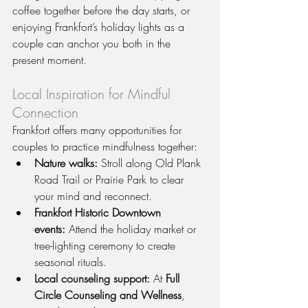
coffee together before the day starts, or 
enjoying Frankfort’s holiday lights as a 
couple can anchor you both in the 
present moment.
Local Inspiration for Mindful 
Connection
Frankfort offers many opportunities for 
couples to practice mindfulness together:
Nature walks:
 Stroll along Old Plank 
Road Trail or Prairie Park to clear 
your mind and reconnect.
Frankfort Historic Downtown 
events:
 Attend the holiday market or 
tree-lighting ceremony to create 
seasonal rituals.
Local counseling support:
 At 
Full 
Circle Counseling and Wellness
, 