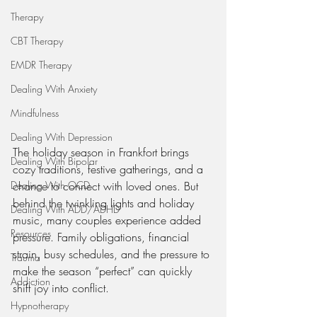
Therapy
CBT Therapy
EMDR Therapy
Dealing With Anxiety
Mindfulness
Dealing With Depression
The holiday season in Frankfort brings 
Dealing With Bipolar
cozy traditions, festive gatherings, and a 
Dealing With OCD
chance to connect with loved ones. But 
behind the twinkling lights and holiday 
Dealing With ADD/ADHD
music, many couples experience added 
Resources
pressure. Family obligations, financial 
strain, busy schedules, and the pressure to 
Trauma
make the season “perfect” can quickly 
Addiction
shift joy into conflict.
Hypnotherapy