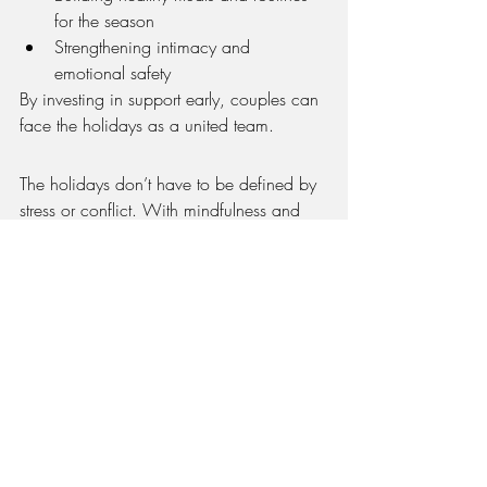
for the season
Strengthening intimacy and 
emotional safety
By investing in support early, couples can 
face the holidays as a united team.
The holidays don’t have to be defined by 
stress or conflict. With mindfulness and 
intentional support, couples in Frankfort 
can enter the season with peace, 
connection, and joy.
If you and your partner are ready to 
strengthen your relationship before the 
holidays, 
Full Circle Counseling and 
Wellness in Frankfort
 is here to help. Our 
experienced therapists guide couples with 
practical strategies to build resilience and 