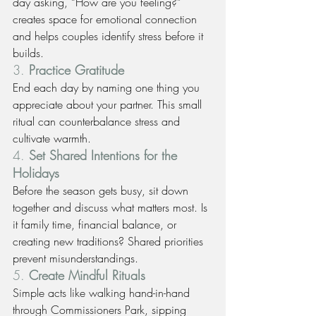
day asking, “How are you feeling?” 
creates space for emotional connection 
and helps couples identify stress before it 
builds.
3. 
Practice Gratitude
End each day by naming one thing you 
appreciate about your partner. This small 
ritual can counterbalance stress and 
cultivate warmth.
4. 
Set Shared Intentions for the 
Holidays
Before the season gets busy, sit down 
together and discuss what matters most. Is 
it family time, financial balance, or 
creating new traditions? Shared priorities 
prevent misunderstandings.
5. 
Create Mindful Rituals
Simple acts like walking hand-in-hand 
through Commissioners Park, sipping 