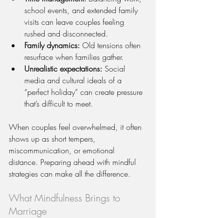
school events, and extended family 
visits can leave couples feeling 
rushed and disconnected.
Family dynamics:
 Old tensions often 
resurface when families gather.
Unrealistic expectations:
 Social 
media and cultural ideals of a 
“perfect holiday” can create pressure 
that’s difficult to meet.
When couples feel overwhelmed, it often 
shows up as short tempers, 
miscommunication, or emotional 
distance. Preparing ahead with mindful 
strategies can make all the difference.
What Mindfulness Brings to 
Marriage