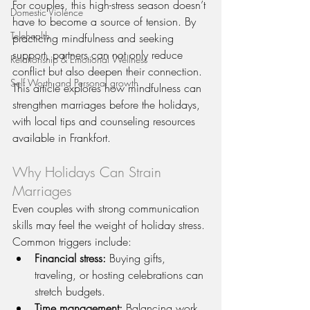
For couples, this high-stress season doesn’t 
Domestic Violence
have to become a source of tension. By 
Telehealth
practicing mindfulness and seeking 
support, partners can not only reduce 
Relationship & Emotional Wellness
conflict but also deepen their connection. 
Self Worth and Personal growth
This article explores how mindfulness can 
strengthen marriages before the holidays, 
with local tips and counseling resources 
available in Frankfort.
Why Holidays Can Strain 
Marriages
Even couples with strong communication 
skills may feel the weight of holiday stress. 
Common triggers include:
Financial stress:
 Buying gifts, 
traveling, or hosting celebrations can 
stretch budgets.
Time management:
 Balancing work, 