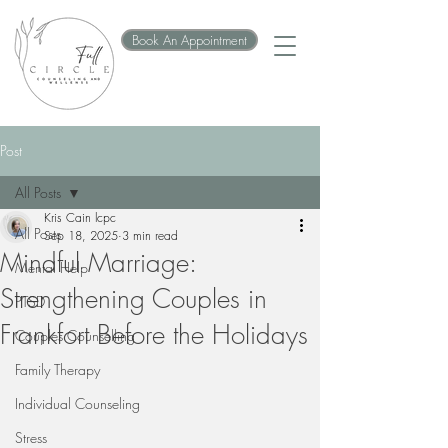
Book An Appointment
Post
All Posts
Kris Cain lcpc
All Posts
Sep 18, 2025
3 min read
Mindful Marriage:
Mental Help
Strengthening Couples in
PTSD
Frankfort Before the Holidays
Couples Counselling
Family Therapy
Individual Counseling
Stress