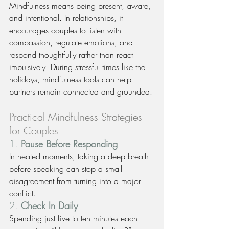
Mindfulness means being present, aware, 
and intentional. In relationships, it 
encourages couples to listen with 
compassion, regulate emotions, and 
respond thoughtfully rather than react 
impulsively. During stressful times like the 
holidays, mindfulness tools can help 
partners remain connected and grounded.
Practical Mindfulness Strategies 
for Couples
1. 
Pause Before Responding
In heated moments, taking a deep breath 
before speaking can stop a small 
disagreement from turning into a major 
conflict.
2. 
Check In Daily
Spending just five to ten minutes each 