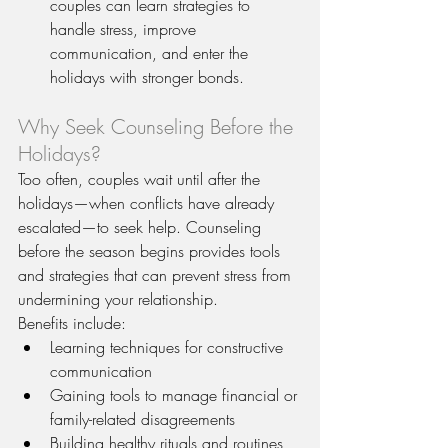
couples can learn strategies to 
handle stress, improve 
communication, and enter the 
holidays with stronger bonds.
Why Seek Counseling Before the 
Holidays?
Too often, couples wait until after the 
holidays—when conflicts have already 
escalated—to seek help. Counseling 
before the season begins provides tools 
and strategies that can prevent stress from 
undermining your relationship.
Benefits include:
Learning techniques for constructive 
communication
Gaining tools to manage financial or 
family-related disagreements
Building healthy rituals and routines 