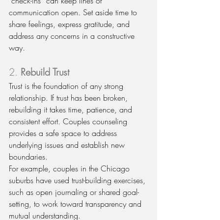
“check-ins” can keep lines of 
communication open. Set aside time to 
share feelings, express gratitude, and 
address any concerns in a constructive 
way.
2. 
Rebuild Trust
Trust is the foundation of any strong 
relationship. If trust has been broken, 
rebuilding it takes time, patience, and 
consistent effort. Couples counseling 
provides a safe space to address 
underlying issues and establish new 
boundaries.
For example, couples in the Chicago 
suburbs have used trust-building exercises, 
such as open journaling or shared goal-
setting, to work toward transparency and 
mutual understanding.