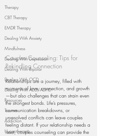
Therapy
CBT Therapy
EMDR Therapy
Dealing With Anxiety
Mindfulness
Couples Counseling: Tips for 
Dealing With Depression
Rekindling Connection
Dealing With Bipolar
Dealing With OCD
Relationships are a journey, filled with 
moments of love, connection, and growth
Dealing With ADD/ADHD
—but also challenges that can strain even 
Resources
the strongest bonds. Life’s pressures, 
communication breakdowns, or 
Trauma
unresolved conflicts can leave couples 
Addiction
feeling distant. If your relationship needs a 
Hypnotherapy
reset, couples counseling can provide the 