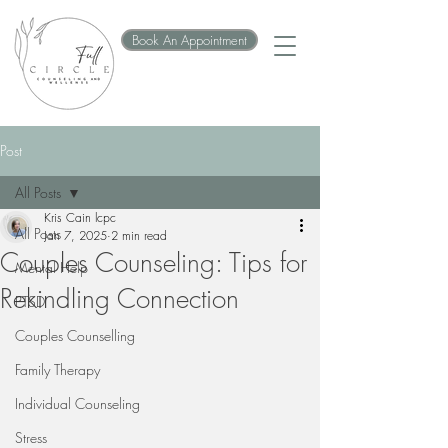
Book An Appointment
Post
All Posts
Kris Cain lcpc
All Posts
Jan 7, 2025
2 min read
Couples Counseling: Tips for
Mental Help
Rekindling Connection
PTSD
Couples Counselling
Family Therapy
Individual Counseling
Stress