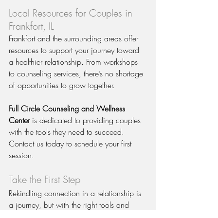
Local Resources for Couples in 
Frankfort, IL
Frankfort and the surrounding areas offer 
resources to support your journey toward 
a healthier relationship. From workshops 
to counseling services, there’s no shortage 
of opportunities to grow together.
Full Circle Counseling and Wellness 
Center
 is dedicated to providing couples 
with the tools they need to succeed. 
Contact us today to schedule your first 
session.
Take the First Step
Rekindling connection in a relationship is 
a journey, but with the right tools and 
support, it’s possible to build a deeper, 