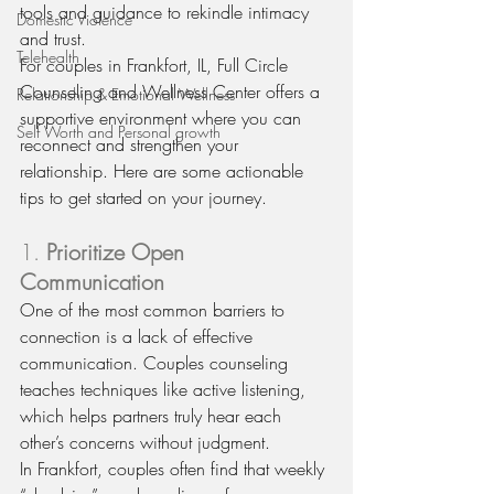
tools and guidance to rekindle intimacy 
Domestic Violence
and trust.
Telehealth
For couples in Frankfort, IL, Full Circle 
Counseling and Wellness Center offers a 
Relationship & Emotional Wellness
supportive environment where you can 
Self Worth and Personal growth
reconnect and strengthen your 
relationship. Here are some actionable 
tips to get started on your journey.
1. 
Prioritize Open 
Communication
One of the most common barriers to 
connection is a lack of effective 
communication. Couples counseling 
teaches techniques like active listening, 
which helps partners truly hear each 
other’s concerns without judgment.
In Frankfort, couples often find that weekly 