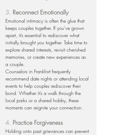
3. 
Reconnect Emotionally
Emotional intimacy is often the glue that 
keeps couples together. If you’ve grown 
apart, it’s essential to rediscover what 
initially brought you together. Take time to 
explore shared interests, revisit cherished 
memories, or create new experiences as 
a couple.
Counselors in Frankfort frequently 
recommend date nights or attending local 
events to help couples rediscover their 
bond. Whether it’s a walk through the 
local parks or a shared hobby, these 
moments can reignite your connection.
4. 
Practice Forgiveness
Holding onto past grievances can prevent 