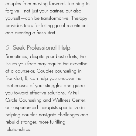
couples from moving forward. Learning to 
forgive—not just your partner, but also 
yourself—can be transformative. Therapy 
provides tools for letting go of resentment 
and creating a fresh start.
5. 
Seek Professional Help
Sometimes, despite your best efforts, the 
issues you face may require the expertise 
of a counselor. Couples counseling in 
Frankfort, IL, can help you uncover the 
root causes of your struggles and guide 
you toward effective solutions. At Full 
Circle Counseling and Wellness Center, 
our experienced therapists specialize in 
helping couples navigate challenges and 
rebuild stronger, more fulfilling 
relationships.