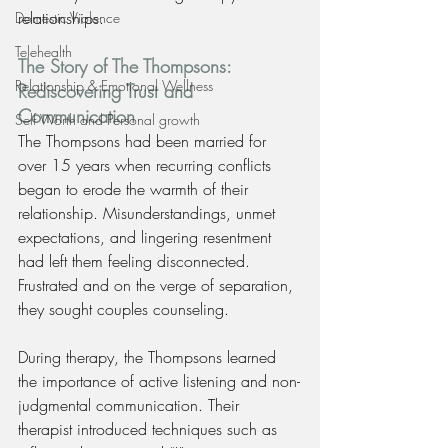
relationships.
Domestic Violence
Telehealth
The Story of The Thompsons: 
Relationship & Emotional Wellness
Rediscovering Trust and 
Communication
Self Worth and Personal growth
The Thompsons had been married for 
over 15 years when recurring conflicts 
began to erode the warmth of their 
relationship. Misunderstandings, unmet 
expectations, and lingering resentment 
had left them feeling disconnected. 
Frustrated and on the verge of separation, 
they sought couples counseling.
During therapy, the Thompsons learned 
the importance of active listening and non-
judgmental communication. Their 
therapist introduced techniques such as 