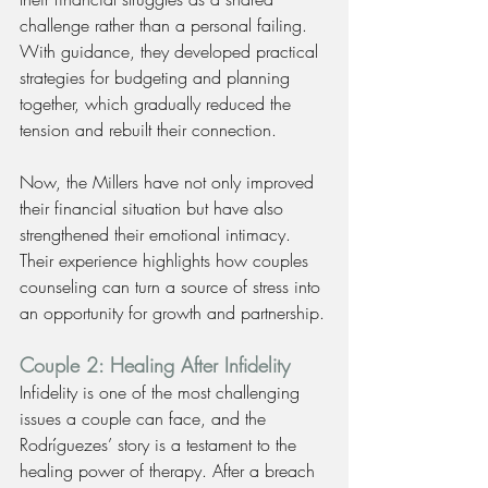
challenge rather than a personal failing. 
With guidance, they developed practical 
strategies for budgeting and planning 
together, which gradually reduced the 
tension and rebuilt their connection.
Now, the Millers have not only improved 
their financial situation but have also 
strengthened their emotional intimacy. 
Their experience highlights how couples 
counseling can turn a source of stress into 
an opportunity for growth and partnership.
Couple 2: Healing After Infidelity
Infidelity is one of the most challenging 
issues a couple can face, and the 
Rodríguezes’ story is a testament to the 
healing power of therapy. After a breach 