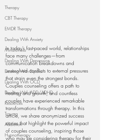
Therapy
CBT Therapy
EMDR Therapy
Dealing With Anxiety
In today’s fast-paced world, relationships 
Mindfulness
face many challenges—from 
Dealing With Depression
communication breakdowns and 
unresolved conflicts to external pressures 
Dealing With Bipolar
that strain even the strongest bonds. 
Dealing With OCD
Couples counseling offers a path to 
Dealing With ADD/ADHD
healing and growth, and countless 
couples have experienced remarkable 
Resources
transformations through therapy. In this 
Trauma
article, we share anonymized success 
stories that highlight the powerful impact 
Addiction
of couples counseling, inspiring those 
Hypnotherapy
who may be considering therapy for their 