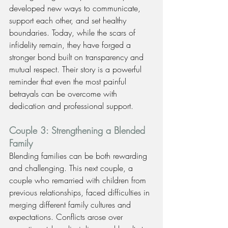
developed new ways to communicate, 
support each other, and set healthy 
boundaries. Today, while the scars of 
infidelity remain, they have forged a 
stronger bond built on transparency and 
mutual respect. Their story is a powerful 
reminder that even the most painful 
betrayals can be overcome with 
dedication and professional support.
Couple 3: Strengthening a Blended 
Family
Blending families can be both rewarding 
and challenging. This next couple, a 
couple who remarried with children from 
previous relationships, faced difficulties in 
merging different family cultures and 
expectations. Conflicts arose over 