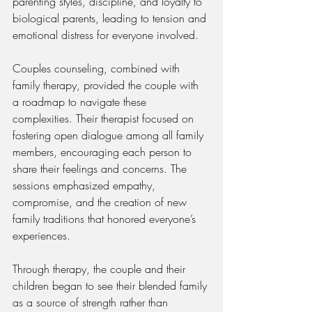
parenting styles, discipline, and loyalty to 
biological parents, leading to tension and 
emotional distress for everyone involved.
Couples counseling, combined with 
family therapy, provided the couple with 
a roadmap to navigate these 
complexities. Their therapist focused on 
fostering open dialogue among all family 
members, encouraging each person to 
share their feelings and concerns. The 
sessions emphasized empathy, 
compromise, and the creation of new 
family traditions that honored everyone’s 
experiences.
Through therapy, the couple and their 
children began to see their blended family 
as a source of strength rather than 