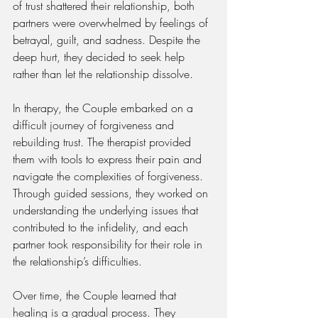
of trust shattered their relationship, both 
partners were overwhelmed by feelings of 
betrayal, guilt, and sadness. Despite the 
deep hurt, they decided to seek help 
rather than let the relationship dissolve.
In therapy, the Couple embarked on a 
difficult journey of forgiveness and 
rebuilding trust. The therapist provided 
them with tools to express their pain and 
navigate the complexities of forgiveness. 
Through guided sessions, they worked on 
understanding the underlying issues that 
contributed to the infidelity, and each 
partner took responsibility for their role in 
the relationship’s difficulties.
Over time, the Couple learned that 
healing is a gradual process. They 