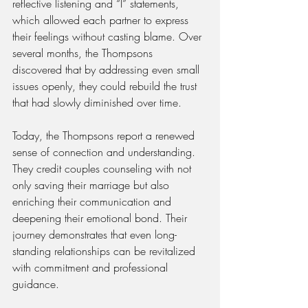
reflective listening and “I” statements, 
which allowed each partner to express 
their feelings without casting blame. Over 
several months, the Thompsons 
discovered that by addressing even small 
issues openly, they could rebuild the trust 
that had slowly diminished over time.
Today, the Thompsons report a renewed 
sense of connection and understanding. 
They credit couples counseling with not 
only saving their marriage but also 
enriching their communication and 
deepening their emotional bond. Their 
journey demonstrates that even long-
standing relationships can be revitalized 
with commitment and professional 
guidance.