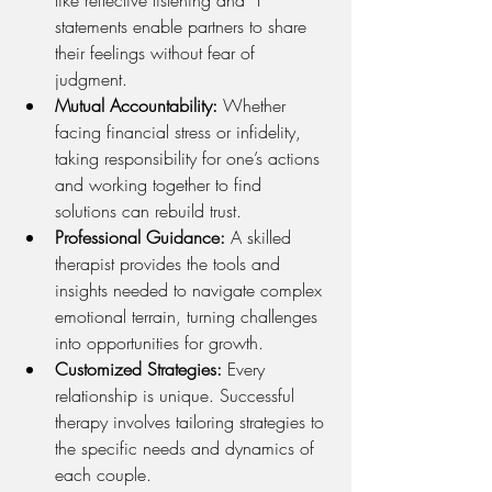
like reflective listening and “I” 
statements enable partners to share 
their feelings without fear of 
judgment.
Mutual Accountability:
 Whether 
facing financial stress or infidelity, 
taking responsibility for one’s actions 
and working together to find 
solutions can rebuild trust.
Professional Guidance:
 A skilled 
therapist provides the tools and 
insights needed to navigate complex 
emotional terrain, turning challenges 
into opportunities for growth.
Customized Strategies:
 Every 
relationship is unique. Successful 
therapy involves tailoring strategies to 
the specific needs and dynamics of 
each couple.