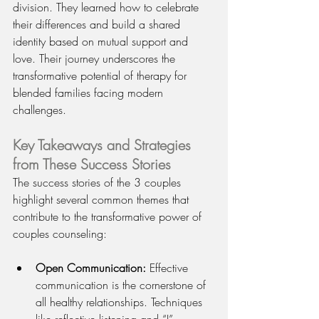
division. They learned how to celebrate 
their differences and build a shared 
identity based on mutual support and 
love. Their journey underscores the 
transformative potential of therapy for 
blended families facing modern 
challenges.
Key Takeaways and Strategies 
from These Success Stories
The success stories of the 3 couples 
highlight several common themes that 
contribute to the transformative power of 
couples counseling:
Open Communication:
 Effective 
communication is the cornerstone of 
all healthy relationships. Techniques 