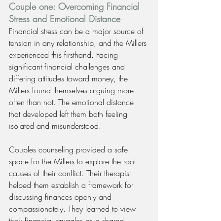
Couple one: Overcoming Financial 
Stress and Emotional Distance
Financial stress can be a major source of 
tension in any relationship, and the Millers 
experienced this firsthand. Facing 
significant financial challenges and 
differing attitudes toward money, the 
Millers found themselves arguing more 
often than not. The emotional distance 
that developed left them both feeling 
isolated and misunderstood.
Couples counseling provided a safe 
space for the Millers to explore the root 
causes of their conflict. Their therapist 
helped them establish a framework for 
discussing finances openly and 
compassionately. They learned to view 
their financial struggles as a shared 