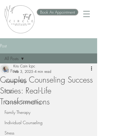
Book An Appointment
Post
All Posts
Kris Cain lcpc
All Posts
Feb 3, 2025
4 min read
Couples Counseling Success
Mental Help
Stories: Real-Life
PTSD
Transformations
Couples Counselling
Family Therapy
Individual Counseling
Stress