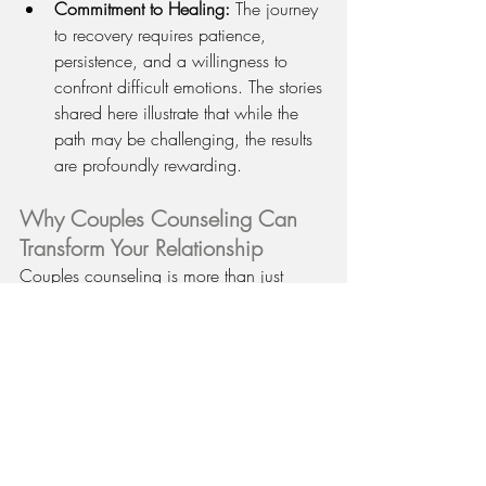
Commitment to Healing:
 The journey 
to recovery requires patience, 
persistence, and a willingness to 
confront difficult emotions. The stories 
shared here illustrate that while the 
path may be challenging, the results 
are profoundly rewarding.
Why Couples Counseling Can 
Transform Your Relationship
Couples counseling is more than just 
conflict resolution—it’s a transformative 
process that can lead to lasting change. 
By addressing underlying issues, 
improving communication, and fostering 
empathy, couples can build stronger, 
more resilient relationships. Whether 
you’re dealing with financial stress, 
infidelity, or the challenges of blending 