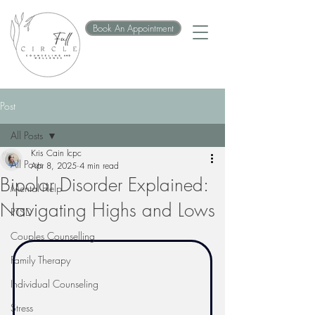
Book An Appointment
Post
All Posts
Kris Cain lcpc
All Posts
Apr 8, 2025
4 min read
Bipolar Disorder Explained:
Mental Help
Navigating Highs and Lows
PTSD
Couples Counselling
Family Therapy
Individual Counseling
Stress