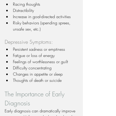
Racing thoughts
Distractibility
Increase in goal-directed activities
Risky behaviors (spending sprees, 
unsafe sex, etc.)
Depressive Symptoms:
Persistent sadness or emptiness
Fatigue or loss of energy
Feelings of worthlessness or guilt
Difficulty concentrating
Changes in appetite or sleep
Thoughts of death or suicide
The Importance of Early 
Diagnosis
Early diagnosis can dramatically improve 