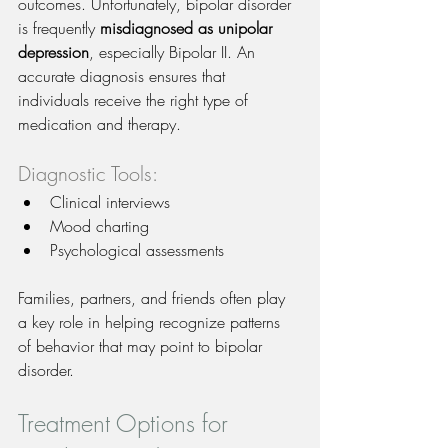
outcomes. Unfortunately, bipolar disorder 
is frequently 
misdiagnosed as unipolar 
depression
, especially Bipolar II. An 
accurate diagnosis ensures that 
individuals receive the right type of 
medication and therapy.
Diagnostic Tools:
Clinical interviews
Mood charting
Psychological assessments
Families, partners, and friends often play 
a key role in helping recognize patterns 
of behavior that may point to bipolar 
disorder.
Treatment Options for 