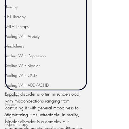
Therapy
CBT Therapy
EMDR Therapy
Dealing With Anxiety
Mindfulness
Dealing With Depression
Dealing With Bipolar
Dealing With OCD
Dealing With ADD/ADHD
Bipolar disorder is often misunderstood, 
Resources
with misconceptions ranging from 
Trauma
confusing it with general moodiness to 
stigmatizing it as untreatable. In reality, 
Addiction
bipolar disorder is a complex but 
Hypnotherapy
manageable mental health condition that 