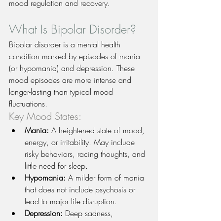
mood regulation and recovery.
What Is Bipolar Disorder?
Bipolar disorder is a mental health 
condition marked by episodes of mania 
(or hypomania) and depression. These 
mood episodes are more intense and 
longer-lasting than typical mood 
fluctuations.
Key Mood States:
Mania:
 A heightened state of mood, 
energy, or irritability. May include 
risky behaviors, racing thoughts, and 
little need for sleep.
Hypomania:
 A milder form of mania 
that does not include psychosis or 
lead to major life disruption.
Depression:
 Deep sadness, 