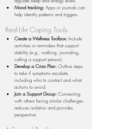
regulate sleep and energy levels.
Mood tracking:
 Apps or journals can 
help identify patterns and triggers.
Real-Life Coping Tools
Create a Wellness Toolbox:
 Include 
activities or reminders that support 
stability (e.g., walking, journaling, 
calling a support person).
Develop a Crisis Plan:
 Outline steps 
to take if symptoms escalate, 
including who to contact and what 
actions to avoid.
Join a Support Group:
 Connecting 
with others facing similar challenges 
reduces isolation and provides 
perspective.