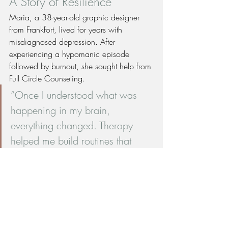
A Story of Resilience
Maria, a 38-year-old graphic designer 
from Frankfort, lived for years with 
misdiagnosed depression. After 
experiencing a hypomanic episode 
followed by burnout, she sought help from 
Full Circle Counseling.
“Once I understood what was 
happening in my brain, 
everything changed. Therapy 
helped me build routines that 
stabilize my mood, and my 
psychiatrist found the right 
medication. I finally feel like 
myself again.”
Today, Maria is thriving with regular 