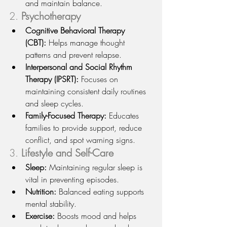
and maintain balance.
2. 
Psychotherapy
Cognitive Behavioral Therapy 
(CBT):
 Helps manage thought 
patterns and prevent relapse.
Interpersonal and Social Rhythm 
Therapy (IPSRT):
 Focuses on 
maintaining consistent daily routines 
and sleep cycles.
Family-Focused Therapy:
 Educates 
families to provide support, reduce 
conflict, and spot warning signs.
3. 
Lifestyle and Self-Care
Sleep:
 Maintaining regular sleep is 
vital in preventing episodes.
Nutrition:
 Balanced eating supports 
mental stability.
Exercise:
 Boosts mood and helps 