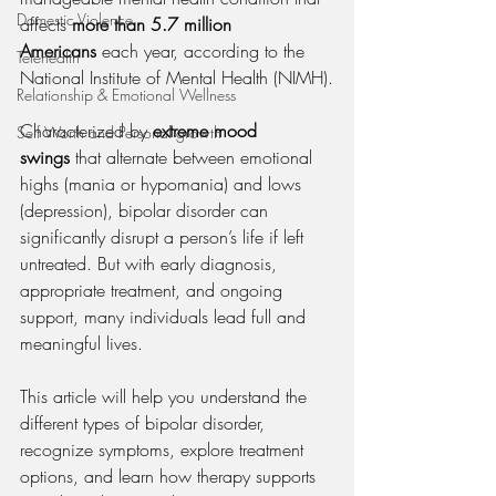
Domestic Violence
affects 
more than 5.7 million 
Americans
 each year, according to the 
Telehealth
National Institute of Mental Health (NIMH).
Relationship & Emotional Wellness
Characterized by 
extreme mood 
Self Worth and Personal growth
swings
 that alternate between emotional 
highs (mania or hypomania) and lows 
(depression), bipolar disorder can 
significantly disrupt a person’s life if left 
untreated. But with early diagnosis, 
appropriate treatment, and ongoing 
support, many individuals lead full and 
meaningful lives.
This article will help you understand the 
different types of bipolar disorder, 
recognize symptoms, explore treatment 
options, and learn how therapy supports 