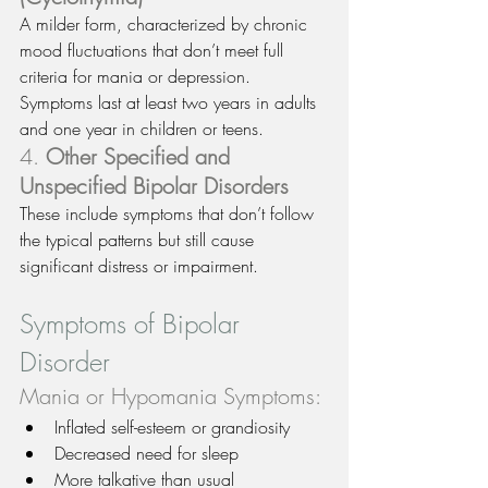
A milder form, characterized by chronic 
mood fluctuations that don’t meet full 
criteria for mania or depression. 
Symptoms last at least two years in adults 
and one year in children or teens.
4. 
Other Specified and 
Unspecified Bipolar Disorders
These include symptoms that don’t follow 
the typical patterns but still cause 
significant distress or impairment.
Symptoms of Bipolar 
Disorder
Mania or Hypomania Symptoms:
Inflated self-esteem or grandiosity
Decreased need for sleep
More talkative than usual