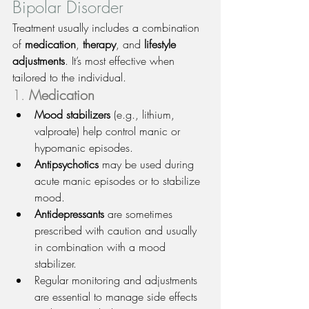
Bipolar Disorder
Treatment usually includes a combination 
of 
medication
, 
therapy
, and 
lifestyle 
adjustments
. It’s most effective when 
tailored to the individual.
1. 
Medication
Mood stabilizers
 (e.g., lithium, 
valproate) help control manic or 
hypomanic episodes.
Antipsychotics
 may be used during 
acute manic episodes or to stabilize 
mood.
Antidepressants
 are sometimes 
prescribed with caution and usually 
in combination with a mood 
stabilizer.
Regular monitoring and adjustments 
are essential to manage side effects 