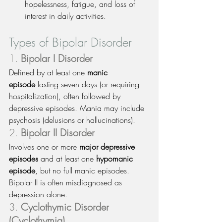
hopelessness, fatigue, and loss of 
interest in daily activities.
Types of Bipolar Disorder
1. 
Bipolar I Disorder
Defined by at least one 
manic 
episode
 lasting seven days (or requiring 
hospitalization), often followed by 
depressive episodes. Mania may include 
psychosis (delusions or hallucinations).
2. 
Bipolar II Disorder
Involves one or more 
major depressive 
episodes
 and at least one 
hypomanic 
episode
, but no full manic episodes. 
Bipolar II is often misdiagnosed as 
depression alone.
3. 
Cyclothymic Disorder 
(Cyclothymia)