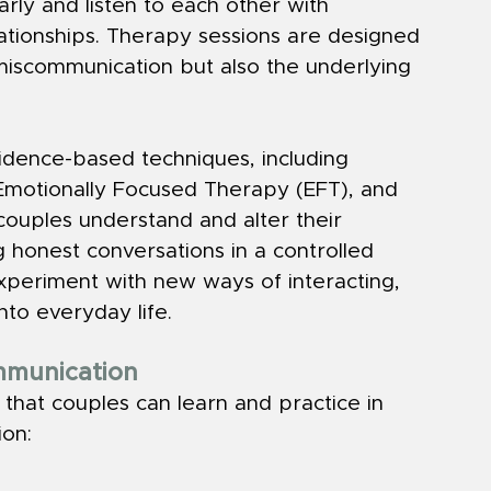
rly and listen to each other with 
ationships. Therapy sessions are designed 
miscommunication but also the underlying 
idence-based techniques, including 
Emotionally Focused Therapy (EFT), and 
couples understand and alter their 
g honest conversations in a controlled 
xperiment with new ways of interacting, 
into everyday life.
ommunication
 that couples can learn and practice in 
on: