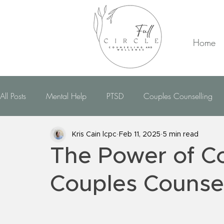
Home
All Posts
Mental Help
PTSD
Couples Counselling
CBT Therapy
EMDR Therapy
Dealing With Anxiety
Kris Cain lcpc
Feb 11, 2025
5 min read
The Power of C
Dealing With Bipolar
Dealing With OCD
Dealin
Couples Counse
Hypnotherapy
Domestic Violence
Telehealth
R