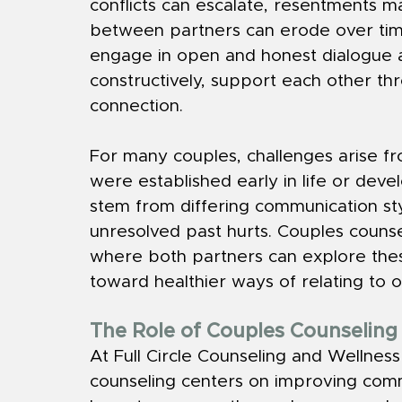
conflicts can escalate, resentments m
between partners can erode over tim
engage in open and honest dialogue ar
constructively, support each other thr
connection.
For many couples, challenges arise f
were established early in life or dev
stem from differing communication st
unresolved past hurts. Couples couns
where both partners can explore thes
toward healthier ways of relating to 
The Role of Couples Counselin
At Full Circle Counseling and Wellnes
counseling centers on improving com