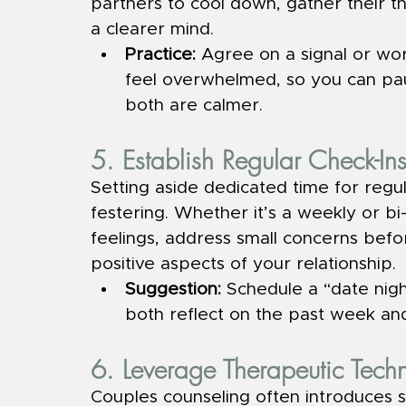
partners to cool down, gather their th
a clearer mind.
Practice: 
Agree on a signal or wo
feel overwhelmed, so you can pa
both are calmer.
5. Establish Regular Check-In
Setting aside dedicated time for regu
festering. Whether it’s a weekly or bi
feelings, address small concerns befo
positive aspects of your relationship.
Suggestion: 
Schedule a “date nig
both reflect on the past week and
6. Leverage Therapeutic Tech
Couples counseling often introduces 