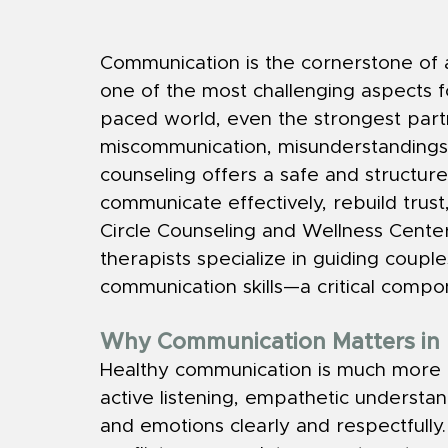
Communication is the cornerstone of any
one of the most challenging aspects fo
paced world, even the strongest part
miscommunication, misunderstandings,
counseling offers a safe and structur
communicate effectively, rebuild trust,
Circle Counseling and Wellness Center 
therapists specialize in guiding coup
communication skills—a critical compone
Why Communication Matters in 
Healthy communication is much more t
active listening, empathetic understan
and emotions clearly and respectful