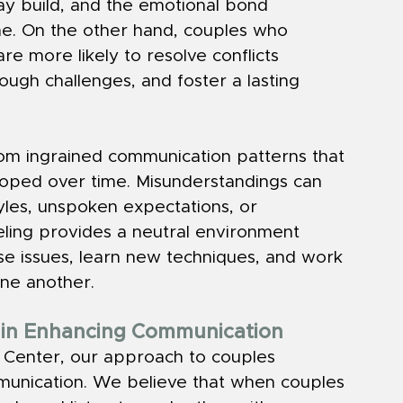
ay build, and the emotional bond 
e. On the other hand, couples who 
e more likely to resolve conflicts 
ough challenges, and foster a lasting 
rom ingrained communication patterns that 
eloped over time. Misunderstandings can 
yles, unspoken expectations, or 
eling provides a neutral environment 
e issues, learn new techniques, and work 
one another.
g in Enhancing Communication
s Center, our approach to couples 
munication. We believe that when couples 