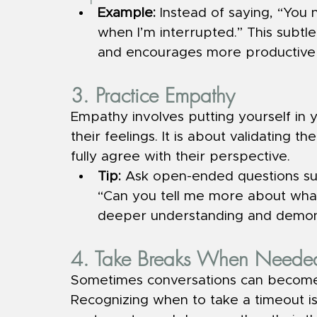
Example: 
Instead of saying, “You n
when I’m interrupted.” This subtle
and encourages more productive 
3. Practice Empathy
Empathy involves putting yourself in
their feelings. It is about validating t
fully agree with their perspective.
Tip: 
Ask open-ended questions suc
“Can you tell me more about what 
deeper understanding and demons
4. Take Breaks When Neede
Sometimes conversations can become 
Recognizing when to take a timeout is