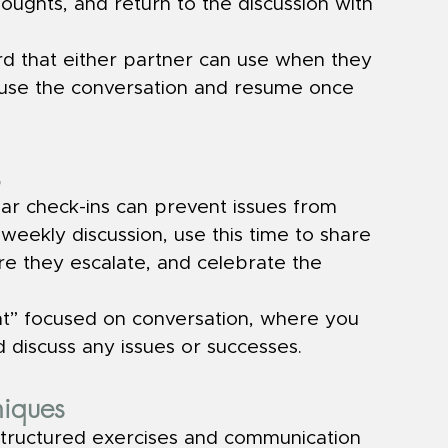
oughts, and return to the discussion with 
rd that either partner can use when they 
use the conversation and resume once 
s
lar check-ins can prevent issues from 
-weekly discussion, use this time to share 
re they escalate, and celebrate the 
ht” focused on conversation, where you 
 discuss any issues or successes.
niques
structured exercises and communication 