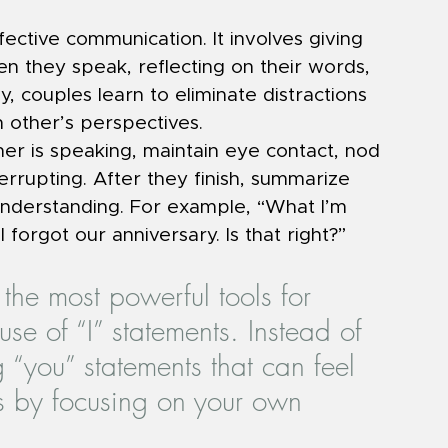
ffective communication. It involves giving 
en they speak, reflecting on their words, 
, couples learn to eliminate distractions 
 other’s perspectives.
r is speaking, maintain eye contact, nod 
rrupting. After they finish, summarize 
nderstanding. For example, “What I’m 
I forgot our anniversary. Is that right?”
the most powerful tools for 
use of “I” statements. Instead of 
 “you” statements that can feel 
s by focusing on your own 