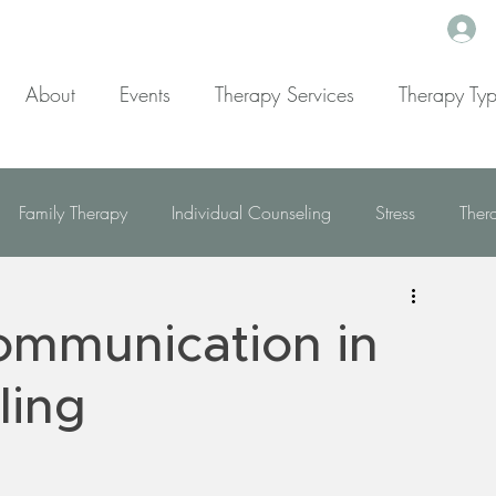
About
Events
Therapy Services
Therapy Ty
Family Therapy
Individual Counseling
Stress
Ther
Mindfulness
Dealing With Depression
ommunication in
g With ADD/ADHD
Resources
Trauma
Addiction
ling
elationship & Emotional Wellness
Self Worth and Personal gro