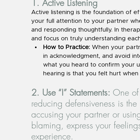
1. Active Listening
Active listening is the foundation of e
your full attention to your partner wh
and responding thoughtfully. In therapy
and focus on truly understanding each
How to Practice: 
When your partne
in acknowledgment, and avoid inte
what you heard to confirm your u
hearing is that you felt hurt when 
2. Use “I” Statements: 
One of 
reducing defensiveness is the 
accusing your partner or using
blaming, express your feeling
experience.