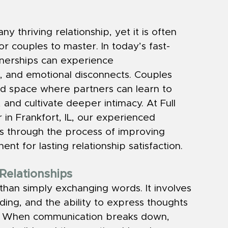
 thriving relationship, yet it is often 
r couples to master. In today’s fast-
nerships can experience 
 and emotional disconnects. Couples 
ed space where partners can learn to 
 and cultivate deeper intimacy. At Full 
in Frankfort, IL, our experienced 
les through the process of improving 
nt for lasting relationship satisfaction.
Relationships
han simply exchanging words. It involves 
ding, and the ability to express thoughts 
ly. When communication breaks down, 