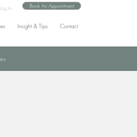
Book An Appointment
Log In
pes
Insight & Tips
Contact
apy
wth