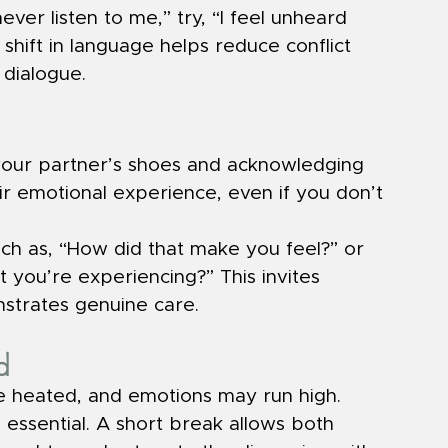
ever listen to me,” try, “I feel unheard 
 shift in language helps reduce conflict 
dialogue.
 your partner’s shoes and acknowledging 
heir emotional experience, even if you don’t 
h as, “How did that make you feel?” or 
you’re experiencing?” This invites 
trates genuine care.
d
heated, and emotions may run high. 
 essential. A short break allows both 