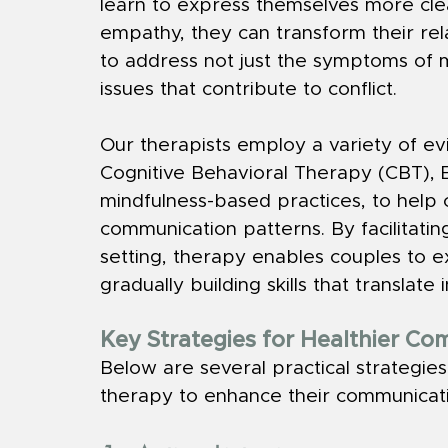
learn to express themselves more clea
empathy, they can transform their rel
to address not just the symptoms of 
issues that contribute to conflict.
Our therapists employ a variety of ev
Cognitive Behavioral Therapy (CBT), 
mindfulness-based practices, to help 
communication patterns. By facilitatin
setting, therapy enables couples to e
gradually building skills that translate 
Key Strategies for Healthier C
Below are several practical strategies
therapy to enhance their communicati