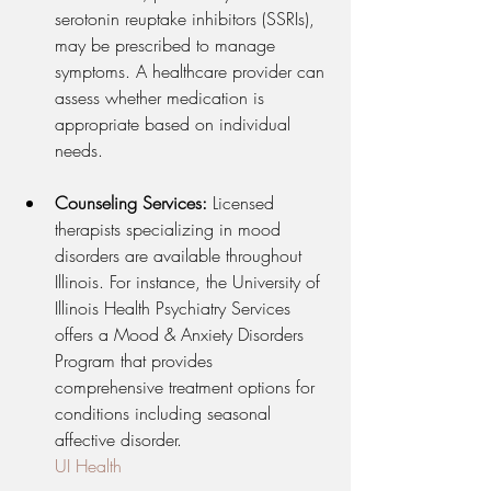
serotonin reuptake inhibitors (SSRIs), 
may be prescribed to manage 
symptoms. A healthcare provider can 
assess whether medication is 
appropriate based on individual 
needs.
Counseling Services:
 Licensed 
therapists specializing in mood 
disorders are available throughout 
Illinois. For instance, the University of 
Illinois Health Psychiatry Services 
offers a Mood & Anxiety Disorders 
Program that provides 
comprehensive treatment options for 
conditions including seasonal 
affective disorder.
UI Health