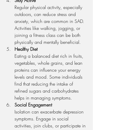
Stay Active
Regular physical activity, especially 
outdoors, can reduce stress and 
anxiety, which are common in SAD. 
Activities like walking, jogging, or 
joining a fitness class can be both 
physically and mentally beneficial.
Healthy Diet
Eating a balanced diet rich in fruits, 
vegetables, whole grains, and lean 
proteins can influence your energy 
levels and mood. Some individuals 
find that reducing the intake of 
refined sugars and carbohydrates 
helps in managing symptoms.
Social Engagement
Isolation can exacerbate depression 
symptoms. Engage in social 
activities, join clubs, or participate in 