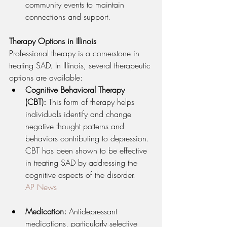
community events to maintain 
connections and support.
Therapy Options in Illinois
Professional therapy is a cornerstone in 
treating SAD. In Illinois, several therapeutic 
options are available:
Cognitive Behavioral Therapy 
(CBT):
 This form of therapy helps 
individuals identify and change 
negative thought patterns and 
behaviors contributing to depression. 
CBT has been shown to be effective 
in treating SAD by addressing the 
cognitive aspects of the disorder.
AP News
Medication:
 Antidepressant 
medications, particularly selective 