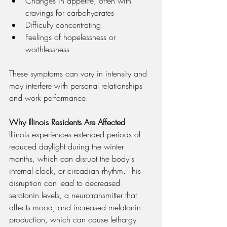
Changes in appetite, often with 
cravings for carbohydrates
Difficulty concentrating
Feelings of hopelessness or 
worthlessness
These symptoms can vary in intensity and 
may interfere with personal relationships 
and work performance.
Why Illinois Residents Are Affected
Illinois experiences extended periods of 
reduced daylight during the winter 
months, which can disrupt the body's 
internal clock, or circadian rhythm. This 
disruption can lead to decreased 
serotonin levels, a neurotransmitter that 
affects mood, and increased melatonin 
production, which can cause lethargy 