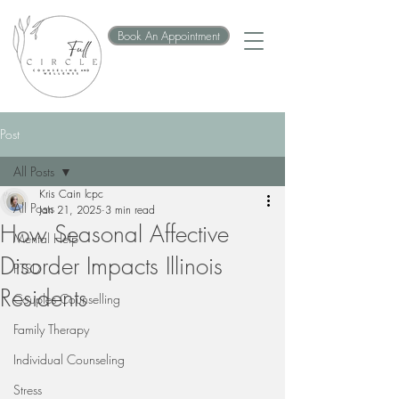
Book An Appointment
Post
All Posts
Kris Cain lcpc
All Posts
Jan 21, 2025
3 min read
How Seasonal Affective
Mental Help
Disorder Impacts Illinois
PTSD
Residents
Couples Counselling
Family Therapy
Individual Counseling
Stress