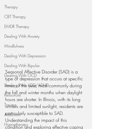
Therapy
CBT Therapy
EMDR Therapy
Dealing With Anxiety
Mindfulness
Dealing With Depression
Dealing With Bipolar
Seasonal Affective Disorder (SAD) is a 
Dealing With OCD
type of depression that occurs at specific 
Dealing With ADD/ADHD
times of the year, most commonly during 
the fall and winter months when daylight 
Resources
hours are shorter. In Illinois, with its long 
Trauma
winters and limited sunlight, residents are 
particularly susceptible to SAD. 
Addiction
Understanding the impact of this 
Hypnotherapy
condition and exploring effective coping 