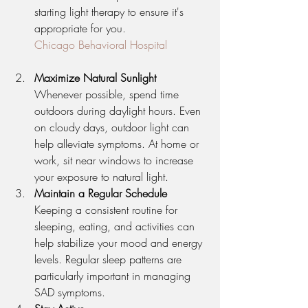
starting light therapy to ensure it's 
appropriate for you.
Chicago Behavioral Hospital
Maximize Natural Sunlight
Whenever possible, spend time 
outdoors during daylight hours. Even 
on cloudy days, outdoor light can 
help alleviate symptoms. At home or 
work, sit near windows to increase 
your exposure to natural light.
Maintain a Regular Schedule
Keeping a consistent routine for 
sleeping, eating, and activities can 
help stabilize your mood and energy 
levels. Regular sleep patterns are 
particularly important in managing 
SAD symptoms.