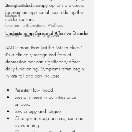
strategies and therapy options are crucial 
Domestic Violence
for maintaining mental health during the 
Telehealth
colder seasons.
Relationship & Emotional Wellness
Understanding Seasonal Affective Disorder
Self Worth and Personal growth
SAD is more than just the "winter blues." 
It's a clinically recognized form of 
depression that can significantly affect 
daily functioning. Symptoms often begin 
in late fall and can include:
Persistent low mood
Loss of interest in activities once 
enjoyed
Low energy and fatigue
Changes in sleep patterns, such as 
oversleeping