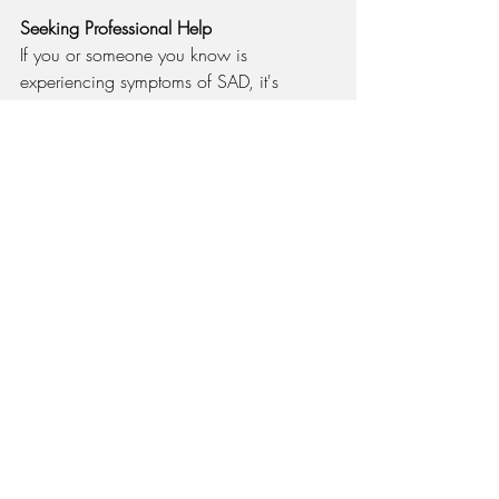
Seeking Professional Help
If you or someone you know is 
experiencing symptoms of SAD, it's 
important to seek professional assistance. 
Early intervention can prevent symptoms 
from worsening and improve quality of 
life. Healthcare providers can offer 
personalized treatment plans that may 
include therapy, medication, or a 
combination of both.
In Closing
Seasonal Affective Disorder is a 
significant mental health concern for 
many Illinois residents due to the state's 
extended winters and reduced sunlight 
exposure. By understanding the symptoms 
and implementing effective coping 