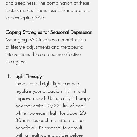
and sleepiness. The combination of these 
factors makes Illinois residents more prone 
to developing SAD.
Coping Strategies for Seasonal Depression
Managing SAD involves a combination 
of lifestyle adjustments and therapeutic 
interventions. Here are some effective 
strategies:
Light Therapy
Exposure to bright light can help 
regulate your circadian rhythm and 
improve mood. Using a light therapy 
box that emits 10,000 lux of cool-
white fluorescent light for about 20-
30 minutes each morning can be 
beneficial. It's essential to consult 
with a healthcare provider before 