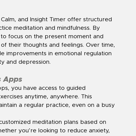
alm, and Insight Timer offer structured 
tice meditation and mindfulness. By 
n to focus on the present moment and 
 their thoughts and feelings. Over time, 
le improvements in emotional regulation 
ty and depression.
s Apps
pps, you have access to guided 
xercises anytime, anywhere. This 
intain a regular practice, even on a busy 
customized meditation plans based on 
ether you’re looking to reduce anxiety, 