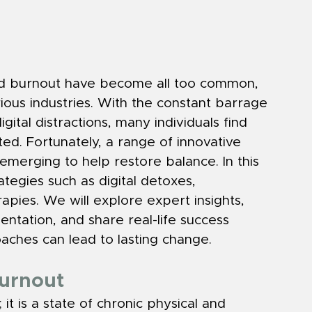
and burnout have become all too common, 
rious industries. With the constant barrage 
gital distractions, many individuals find 
. Fortunately, a range of innovative 
merging to help restore balance. In this 
ategies such as digital detoxes, 
apies. We will explore expert insights, 
entation, and share real-life success 
oaches can lead to lasting change.
Burnout
 it is a state of chronic physical and 