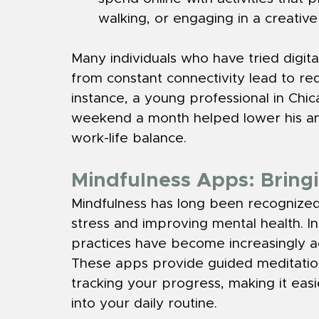
walking, or engaging in a creativ
Many individuals who have tried digit
from constant connectivity lead to re
instance, a young professional in Chic
weekend a month helped lower his anx
work-life balance.
Mindfulness Apps: Bringi
Mindfulness has long been recognized
stress and improving mental health. I
practices have become increasingly a
These apps provide guided meditations
tracking your progress, making it eas
into your daily routine.