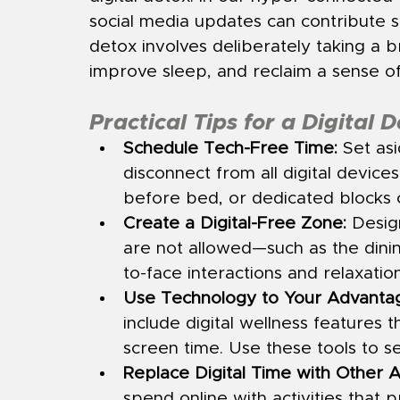
social media updates can contribute sig
detox involves deliberately taking a b
improve sleep, and reclaim a sense of
Practical Tips for a Digital 
Schedule Tech-Free Time:
 Set as
disconnect from all digital device
before bed, or dedicated blocks
Create a Digital-Free Zone:
 Desig
are not allowed—such as the di
to-face interactions and relaxation
Use Technology to Your Advanta
include digital wellness features t
screen time. Use these tools to s
Replace Digital Time with Other Ac
spend online with activities that 