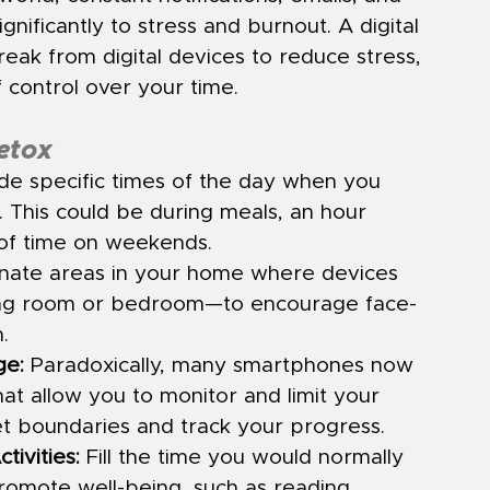
nificantly to stress and burnout. A digital 
reak from digital devices to reduce stress, 
 control over your time.
Detox
ide specific times of the day when you 
s. This could be during meals, an hour 
 of time on weekends.
nate areas in your home where devices 
ning room or bedroom—to encourage face-
.
ge:
 Paradoxically, many smartphones now 
hat allow you to monitor and limit your 
et boundaries and track your progress.
tivities:
 Fill the time you would normally 
promote well-being, such as reading, 