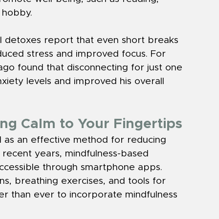
e hobby.
al detoxes report that even short breaks 
duced stress and improved focus. For 
ago found that disconnecting for just one 
iety levels and improved his overall 
ng Calm to Your Fingertips
 as an effective method for reducing 
n recent years, mindfulness-based 
ccessible through smartphone apps. 
, breathing exercises, and tools for 
ier than ever to incorporate mindfulness 