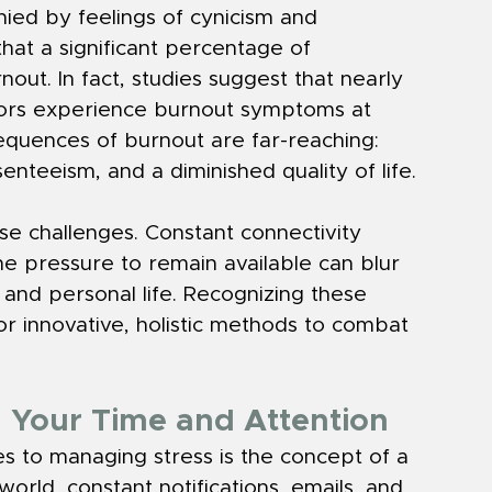
ied by feelings of cynicism and 
hat a significant percentage of 
out. In fact, studies suggest that nearly 
tors experience burnout symptoms at 
equences of burnout are far-reaching: 
nteeism, and a diminished quality of life.
se challenges. Constant connectivity 
e pressure to remain available can blur 
and personal life. Recognizing these 
r innovative, holistic methods to combat 
g Your Time and Attention
 to managing stress is the concept of a 
orld, constant notifications, emails, and 