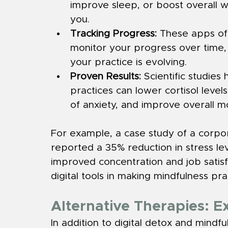
improve sleep, or boost overall w
you.
Tracking Progress:
 These apps oft
monitor your progress over time, 
your practice is evolving.
Proven Results:
 Scientific studie
practices can lower cortisol leve
of anxiety, and improve overall m
For example, a case study of a corpo
reported a 35% reduction in stress le
improved concentration and job satisfac
digital tools in making mindfulness pra
Alternative Therapies: 
In addition to digital detox and mindfu