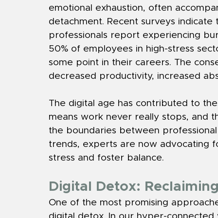
emotional exhaustion, often accompan
detachment. Recent surveys indicate t
professionals report experiencing burn
50% of employees in high-stress sec
some point in their careers. The cons
decreased productivity, increased abse
The digital age has contributed to the
means work never really stops, and th
the boundaries between professional 
trends, experts are now advocating fo
stress and foster balance.
Digital Detox: Reclaimin
One of the most promising approaches
digital detox. In our hyper-connected w