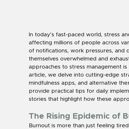
In today’s fast-paced world, stress 
affecting millions of people across va
of notifications, work pressures, and di
themselves overwhelmed and exhausted
approaches to stress management is e
article, we delve into cutting-edge str
mindfulness apps, and alternative ther
provide practical tips for daily implem
stories that highlight how these appr
The Rising Epidemic of 
Burnout is more than just feeling tired;