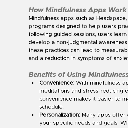
How Mindfulness Apps Work
Mindfulness apps such as Headspace, C
programs designed to help users prac
following guided sessions, users lear
develop a non-judgmental awareness of
these practices can lead to measurab
and a reduction in symptoms of anxie
Benefits of Using Mindfulnes
Convenience:
 With mindfulness a
meditations and stress-reducing e
convenience makes it easier to ma
schedule.
Personalization:
 Many apps offer 
your specific needs and goals. Wh