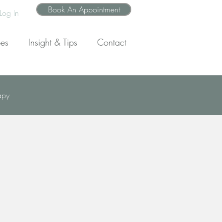
Book An Appointment
Log In
pes
Insight & Tips
Contact
apy
wth