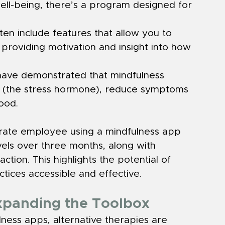
ell-being, there’s a program designed for 
en include features that allow you to 
providing motivation and insight into how 
s have demonstrated that mindfulness 
ls (the stress hormone), reduce symptoms 
ood.
rate employee using a mindfulness app 
vels over three months, along with 
tion. This highlights the potential of 
ctices accessible and effective.
Expanding the Toolbox
lness apps, alternative therapies are 