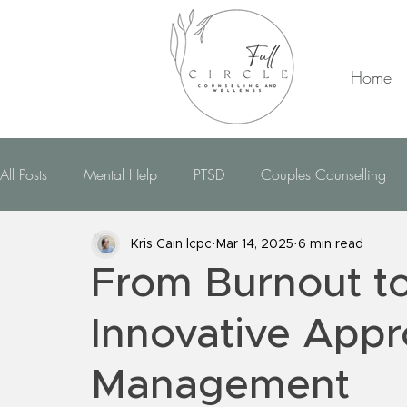
Home
All Posts
Mental Help
PTSD
Couples Counselling
CBT Therapy
EMDR Therapy
Dealing With Anxiety
Kris Cain lcpc
Mar 14, 2025
6 min read
From Burnout to
Dealing With Bipolar
Dealing With OCD
Dealin
Innovative Appr
Management
Hypnotherapy
Domestic Violence
Telehealth
R