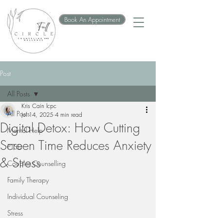
Book An Appointment
Post
All Posts
Kris Cain lcpc
All Posts
Jul 14, 2025
4 min read
Digital Detox: How Cutting
Mental Help
Screen Time Reduces Anxiety
PTSD
& Stress
Couples Counselling
Family Therapy
Individual Counseling
Stress