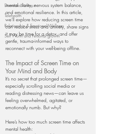
mental clarity, nervous system balance, 
Domestic Violence
and emotional resilience. In this article, 
Telehealth
we’ll explore how reducing screen time 
Relationship & Emotional Wellness
can reduce stress and anxiety, share signs 
it may be time for a detox, and offer 
Self Worth and Personal growth
gentle, trauma-informed ways to 
reconnect with your well-being offline.
The Impact of Screen Time on 
Your Mind and Body
It’s no secret that prolonged screen time—
especially scrolling social media or 
reading distressing news—can leave us 
feeling overwhelmed, agitated, or 
emotionally numb. But why?
Here’s how too much screen time affects 
mental health: