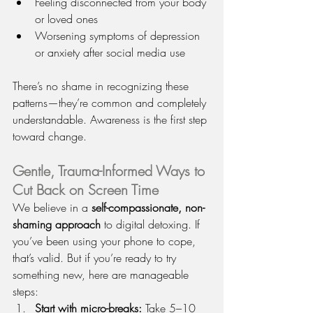
Feeling disconnected from your body 
or loved ones
Worsening symptoms of depression 
or anxiety after social media use
There’s no shame in recognizing these 
patterns—they’re common and completely 
understandable. Awareness is the first step 
toward change.
Gentle, Trauma-Informed Ways to 
Cut Back on Screen Time
We believe in a 
self-compassionate, non-
shaming approach
 to digital detoxing. If 
you’ve been using your phone to cope, 
that’s valid. But if you’re ready to try 
something new, here are manageable 
steps:
Start with micro-breaks: 
Take 5–10 