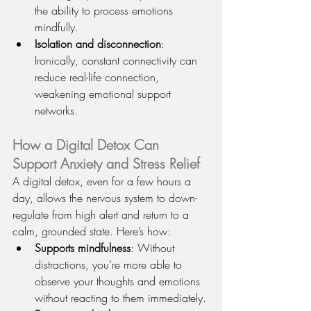
the ability to process emotions 
mindfully.
Isolation and disconnection
: 
Ironically, constant connectivity can 
reduce real-life connection, 
weakening emotional support 
networks.
How a Digital Detox Can 
Support Anxiety and Stress Relief
A digital detox, even for a few hours a 
day, allows the nervous system to down-
regulate from high alert and return to a 
calm, grounded state. Here’s how:
Supports mindfulness
: Without 
distractions, you’re more able to 
observe your thoughts and emotions 
without reacting to them immediately.