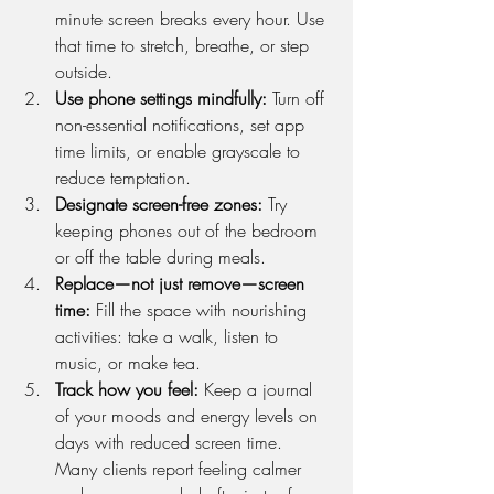
minute screen breaks every hour. Use 
that time to stretch, breathe, or step 
outside.
Use phone settings mindfully: 
Turn off 
non-essential notifications, set app 
time limits, or enable grayscale to 
reduce temptation.
Designate screen-free zones: 
Try 
keeping phones out of the bedroom 
or off the table during meals.
Replace—not just remove—screen 
time: 
Fill the space with nourishing 
activities: take a walk, listen to 
music, or make tea.
Track how you feel: 
Keep a journal 
of your moods and energy levels on 
days with reduced screen time. 
Many clients report feeling calmer 