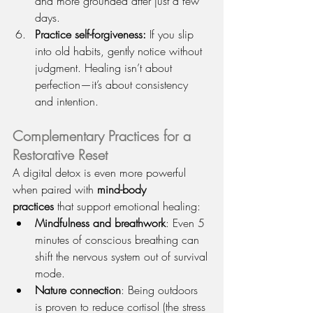
and more grounded after just a few 
days.
Practice self-forgiveness: 
If you slip 
into old habits, gently notice without 
judgment. Healing isn’t about 
perfection—it’s about consistency 
and intention.
Complementary Practices for a 
Restorative Reset
A digital detox is even more powerful 
when paired with 
mind-body 
practices
 that support emotional healing:
Mindfulness and breathwork
: Even 5 
minutes of conscious breathing can 
shift the nervous system out of survival 
mode.
Nature connection
: Being outdoors 
is proven to reduce cortisol (the stress 