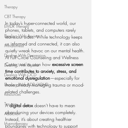
Therapy
CBT Therapy
In today’s hyper-connected world, our 
EMDR Therapy
phones, tablets, and computers rarely 
Dealing With Anxiety
leave our sides. While technology keeps 
us informed and connected, it can also 
Mindfulness
quietly wreak havoc on our mental health. 
Dealing With Depression
At Full Circle Counseling and Wellness 
Center, we’ve seen how 
excessive screen 
Dealing With Bipolar
time contributes to anxiety, stress, and 
Dealing With OCD
emotional dysregulation
—especially for 
those already managing trauma or mood-
Dealing With ADD/ADHD
related challenges.
Resources
Trauma
A 
digital detox
 doesn’t have to mean 
abandoning your devices completely. 
Addiction
Instead, it’s about creating healthier 
Hypnotherapy
boundaries with technology to support 