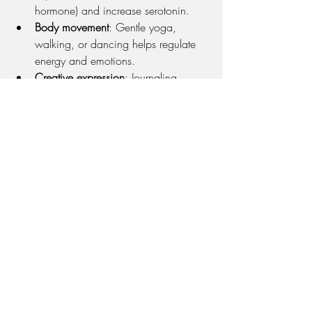
hormone) and increase serotonin.
Body movement
: Gentle yoga, 
walking, or dancing helps regulate 
energy and emotions.
Creative expression
: Journaling, 
drawing, or music engages the brain 
in integrative, healing ways.
Connecting with others
: Share your 
detox goals with a friend or therapist 
for accountability and support.
At Full Circle, we often help clients 
build 
personalized, sustainable wellness 
routines
 that balance screen use with 
embodiment, reflection, and meaningful 
connection.
You Deserve Peace—Online and 