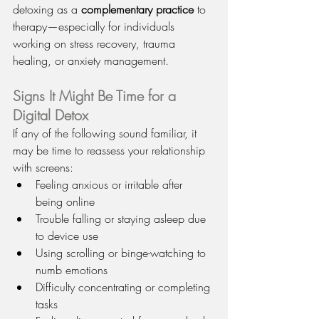
detoxing as a 
complementary practice
 to 
therapy—especially for individuals 
working on stress recovery, trauma 
healing, or anxiety management.
Signs It Might Be Time for a 
Digital Detox
If any of the following sound familiar, it 
may be time to reassess your relationship 
with screens:
Feeling anxious or irritable after 
being online
Trouble falling or staying asleep due 
to device use
Using scrolling or binge-watching to 
numb emotions
Difficulty concentrating or completing 
tasks