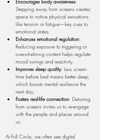
Encourages body awareness
: 
Stepping away from screens creates 
space to notice physical sensations 
like tension or fatigue—key cues to 
emotional states.
Enhances emotional regulation
: 
Reducing exposure to triggering or 
overwhelming content helps regulate 
mood swings and reactivity.
Improves sleep quality
: Less screen 
time before bed means better sleep, 
which boosts mental resilience the 
next day.
Fosters real-life connection
: Detoxing 
from screens invites us to re-engage 
with the people and places around 
us.
At Full Circle, we often see digital 