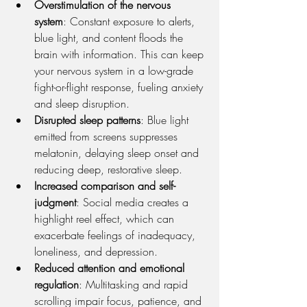
Overstimulation of the nervous 
system
: Constant exposure to alerts, 
blue light, and content floods the 
brain with information. This can keep 
your nervous system in a low-grade 
fight-or-flight response, fueling anxiety 
and sleep disruption.
Disrupted sleep patterns
: Blue light 
emitted from screens suppresses 
melatonin, delaying sleep onset and 
reducing deep, restorative sleep.
Increased comparison and self-
judgment
: Social media creates a 
highlight reel effect, which can 
exacerbate feelings of inadequacy, 
loneliness, and depression.
Reduced attention and emotional 
regulation
: Multitasking and rapid 
scrolling impair focus, patience, and 